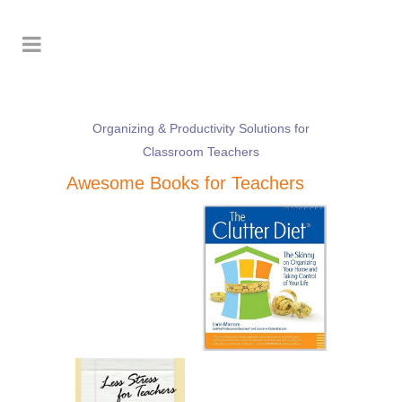
Organizing & Productivity Solutions for
Classroom Teachers
Awesome Books for Teachers