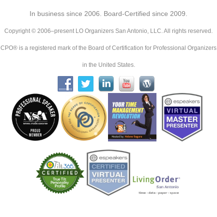
In business since 2006. Board-Certified since 2009.
Copyright © 2006–present LO Organizers San Antonio, LLC. All rights reserved.
CPO® is a registered mark of the Board of Certification for Professional Organizers
in the United States.