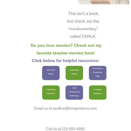
This isn’t a book,
but check out the
“mockumentary”
called CHALK.
Do you love movies? Check out my
favorite teacher movies here!
Click below for helpful resources:
Email us at saoffice@livingordersa.com
Call us at 210-892-4990.