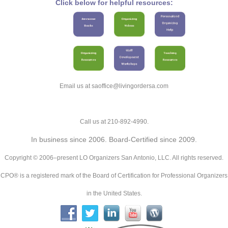
Click below for helpful resources:
Email us at saoffice@livingordersa.com
Call us at 210-892-4990.
In business since 2006. Board-Certified since 2009.
Copyright © 2006–present LO Organizers San Antonio, LLC. All rights reserved.
CPO® is a registered mark of the Board of Certification for Professional Organizers
in the United States.