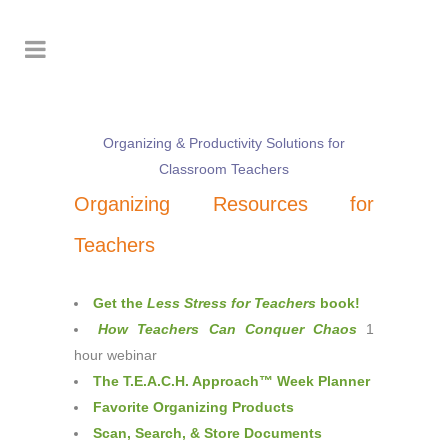
Organizing & Productivity Solutions for
Classroom Teachers
Organizing Resources for
Teachers
Get the
Less Stress for Teachers
book!
How Teachers Can Conquer Chaos
1
hour webinar
The T.E.A.C.H. Approach™ Week Planner
Favorite Organizing Products
Scan, Search, & Store Documents