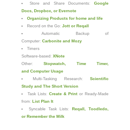
Store and Share Documents:
Google
Docs
,
Dropbox
, or
Evernote
Organizing Products for home and life
Record on the Go:
Jott
or
Reqall
Automatic Backup of
Computer:
Carbonite
and
Mozy
Timers
Software-based:
XNote
Other:
Stopwatch
,
Time Timer
,
and
Computer Usage
Multi-Tasking Research:
Scientific
Study
and
The Short Version
Task Lists:
Create & Print
or Ready-Made
from:
List Plan It
Syncable Task Lists:
Reqall
,
Toodledo
,
or
Remember the Milk