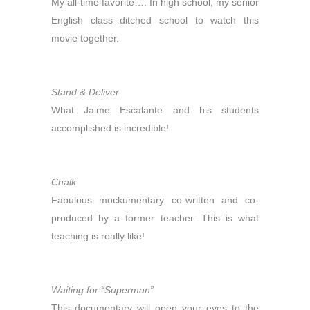
My all-time favorite…. In high school, my senior
English class ditched school to watch this
movie together.
Stand & Deliver
What Jaime Escalante and his students
accomplished is incredible!
Chalk
Fabulous mockumentary co-written and co-
produced by a former teacher. This is what
teaching is really like!
Waiting for “Superman”
This documentary will open your eyes to the