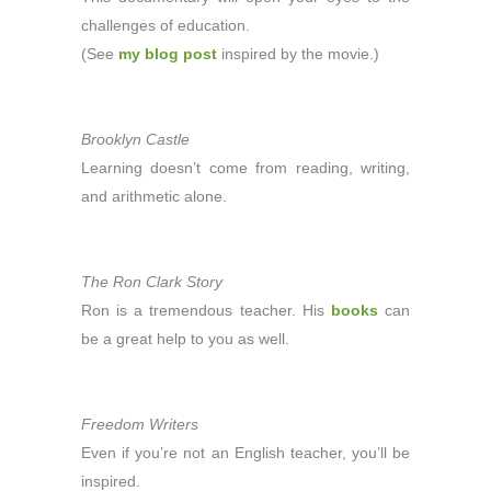
challenges of education.
(See
my blog post
inspired by the movie.)
Brooklyn Castle
Learning doesn’t come from reading, writing,
and arithmetic alone.
The Ron Clark Story
Ron is a tremendous teacher. His
books
can
be a great help to you as well.
Freedom Writers
Even if you’re not an English teacher, you’ll be
inspired.