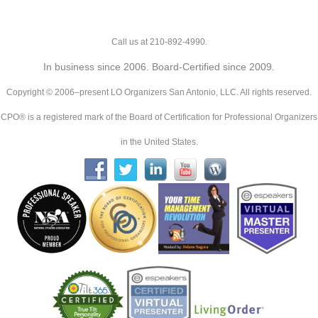
Call us at 210-892-4990.
In business since 2006. Board-Certified since 2009.
Copyright © 2006–present LO Organizers San Antonio, LLC. All rights reserved.
CPO® is a registered mark of the Board of Certification for Professional Organizers
in the United States.