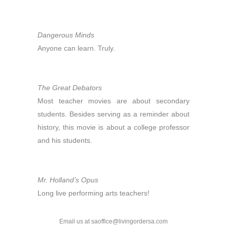
Dangerous Minds
Anyone can learn. Truly.
The Great Debators
Most teacher movies are about secondary
students. Besides serving as a reminder about
history, this movie is about a college professor
and his students.
Mr. Holland’s Opus
Long live performing arts teachers!
Email us at saoffice@livingordersa.com