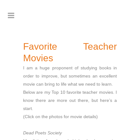
Favorite Teacher
Movies
I am a huge proponent of studying books in
order to improve, but sometimes an excellent
movie can bring to life what we need to learn.
Below are my Top 10 favorite teacher movies. I
know there are more out there, but here’s a
start.
(Click on the photos for movie details)
Dead Poets Society