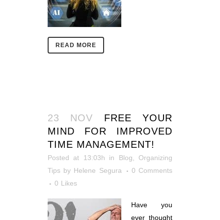
READ MORE
23 NOV
FREE YOUR
MIND FOR IMPROVED
TIME MANAGEMENT!
Posted at 13:03h
in
Blog
,
Organizing
Tips
by
Helene Segura
0 Comments
0
Likes
Have you
ever thought