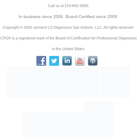
Call us at 210-892-4990.
In business since 2006. Board-Certified since 2009.
Copyright © 2006–present LO Organizers San Antonio, LLC. All rights reserved.
CPO® is a registered mark of the Board of Certification for Professional Organizers
in the United States.