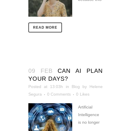
READ MORE
09 FEB
CAN AI PLAN
YOUR DAYS?
Posted at 13:03h
in
Blog
by
Helene
Segura
0 Comments
0
Likes
Artificial
Intelligence
is no longer