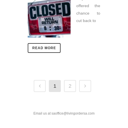
offered the
chance to
cut back to
READ MORE
1
2
Email us at saoffice@livingordersa.com