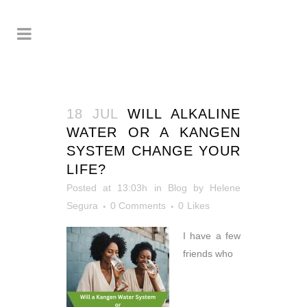
18 JUL
WILL ALKALINE
WATER OR A KANGEN
SYSTEM CHANGE YOUR
LIFE?
Posted at 13:03h
in
Blog
by
Helene
Segura
0 Comments
0
Likes
I have a few
friends who