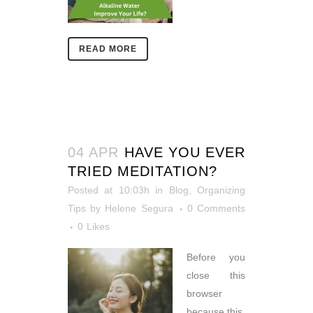
READ MORE
04 APR
HAVE YOU EVER
TRIED MEDITATION?
Posted at 10:03h
in
Blog
,
Organizing
Tips
by
Helene Segura
0 Comments
0
Likes
Before you
close this
browser
because this