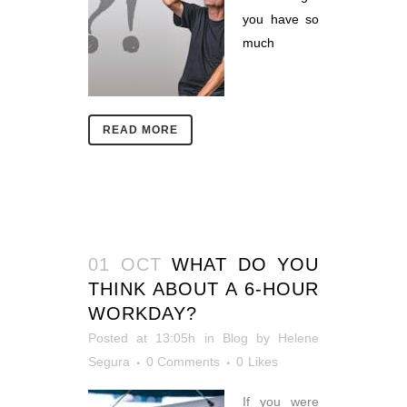
you have so
much
READ MORE
01 OCT
WHAT DO YOU
THINK ABOUT A 6-HOUR
WORKDAY?
Posted at 13:05h
in
Blog
by
Helene
Segura
0 Comments
0
Likes
If you were