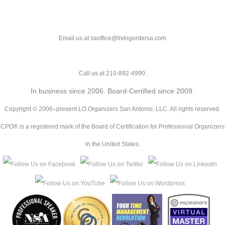
Email us at saoffice@livingordersa.com
Call us at 210-892-4990.
In business since 2006. Board-Certified since 2009.
Copyright © 2006–present LO Organizers San Antonio, LLC. All rights reserved.
CPO® is a registered mark of the Board of Certification for Professional Organizers
in the United States.