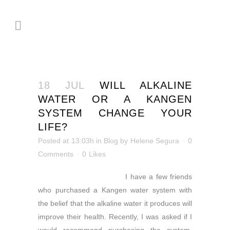
18 JUL
WILL ALKALINE
WATER OR A KANGEN
SYSTEM CHANGE YOUR
LIFE?
Posted at 13:03h
in
Blog
by
Helene Segura
0
Comments
0
Likes
I have a few friends
who
purchased a Kangen water system with
the belief that the alkaline water it produces will
improve their health. Recently, I was asked if I