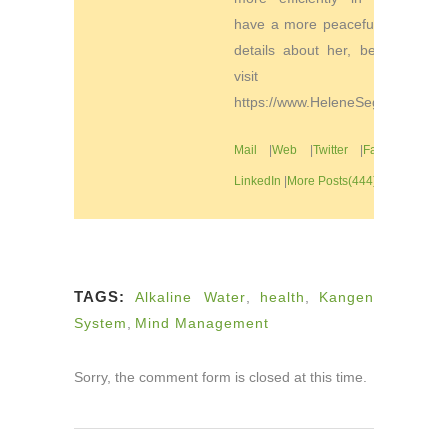
have a more peaceful life. For
details about her, be sure to
visit
https://www.HeleneSegura.com
Mail
|
Web
|
Twitter
|
Facebook
|
LinkedIn
|
More Posts(444)
TAGS:
Alkaline Water
,
health
,
Kangen
System
,
Mind Management
Sorry, the comment form is closed at this time.