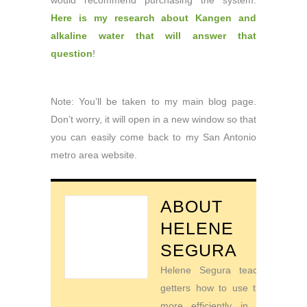
would recommend purchasing the system.
Here is my research about Kangen and
alkaline water that will answer that
question
!
Note: You’ll be taken to my main blog page.
Don’t worry, it will open in a new window so that
you can easily come back to my San Antonio
metro area website.
ABOUT
HELENE
SEGURA
Helene Segura teaches go-
getters how to use their time
more efficiently in order to