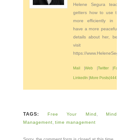
Helene Segura teaches go-
getters how to use their time
more efficiently in order to
have a more peaceful life. For
details about her, be sure to
visit
https://www.HeleneSegura.com
Mail
|
Web
|
Twitter
|
Facebook
|
LinkedIn
|
More Posts(444)
TAGS:
Free Your Mind
,
Mind
Management
,
time management
Sorry, the comment form is closed at this time.