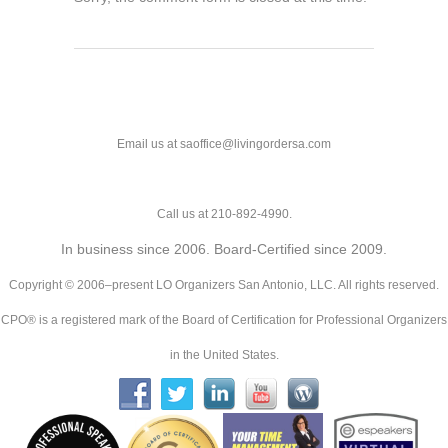
Email us at saoffice@livingordersa.com
Call us at 210-892-4990.
In business since 2006. Board-Certified since 2009.
Copyright © 2006–present LO Organizers San Antonio, LLC. All rights reserved.
CPO® is a registered mark of the Board of Certification for Professional Organizers
in the United States.