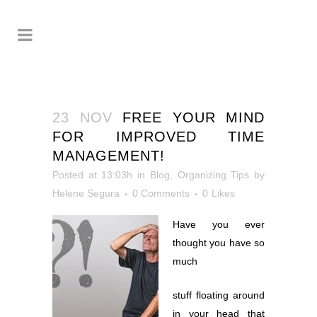
23 NOV
FREE YOUR MIND
FOR IMPROVED TIME
MANAGEMENT!
Posted at 13:03h
in
Blog
,
Organizing Tips
by
Helene Segura
0 Comments
0
Likes
Have you ever
thought you have so
much
stuff floating around
in your head that