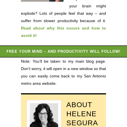
your brain might
explode? Lots of people feel that way – and
suffer from slower productivity because of it.
Read about why this occurs and how to
avoid it
!
FREE YOUR MIND – AND PRODUCTIVITY WILL FOLLOW!
Note: You’ll be taken to my main blog page.
Don’t worry, it will open in a new window so that
you can easily come back to my San Antonio
metro area website.
ABOUT
HELENE
SEGURA