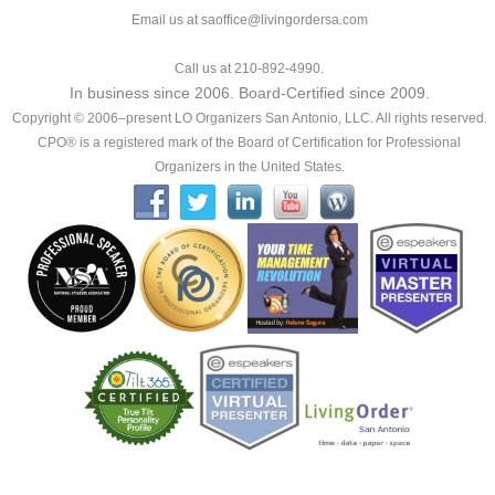
Email us at saoffice@livingordersa.com
Call us at 210-892-4990.
In business since 2006. Board-Certified since 2009.
Copyright © 2006–present LO Organizers San Antonio, LLC. All rights reserved.
CPO® is a registered mark of the Board of Certification for Professional
Organizers in the United States.