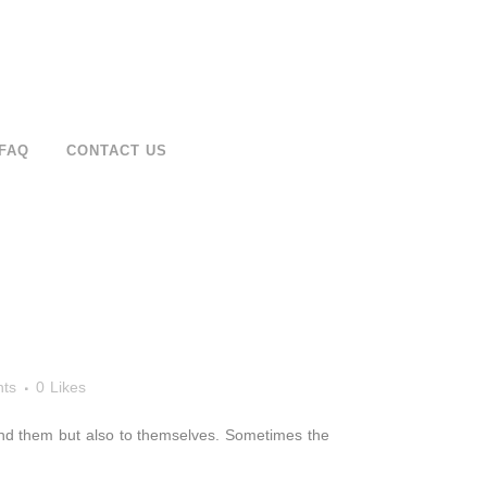
FAQ
CONTACT US
ts
0
Likes
around them but also to themselves. Sometimes the