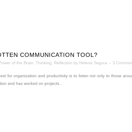
OTTEN COMMUNICATION TOOL?
Power of the Brain
,
Thinking, Reflection
by
Helene Segura
3 Commen
 quest for organization and productivity is to listen not only to those 
tion and has worked on projects...