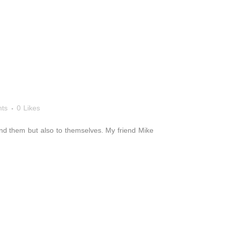
ts
0
Likes
around them but also to themselves. My friend Mike