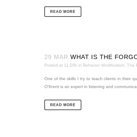
READ MORE
29 MAR
WHAT IS THE FORG
Posted at 11:59h
in
Behavior Modification
,
The 
One of the skills I try to teach clients in their
O'Krent is an expert in listening and communica
READ MORE