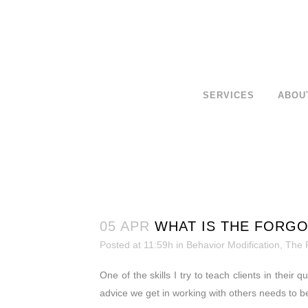
SERVICES
ABOU
05 APR
WHAT IS THE FORGO
Posted at 11:59h
in
Behavior Modification
,
The 
One of the skills I try to teach clients in thei
advice we get in working with others needs to b