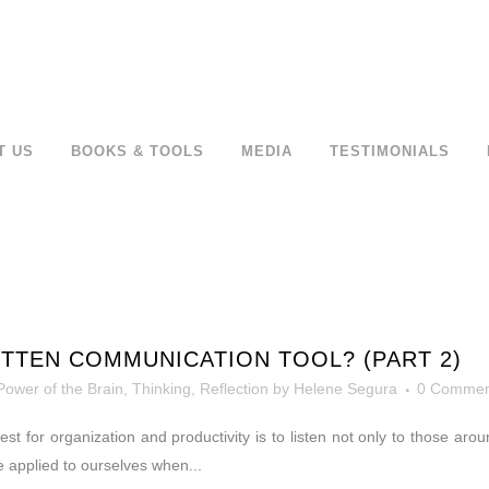
T US
BOOKS & TOOLS
MEDIA
TESTIMONIALS
TTEN COMMUNICATION TOOL? (PART 2)
Power of the Brain
,
Thinking, Reflection
by
Helene Segura
0 Commen
r quest for organization and productivity is to listen not only to those 
e applied to ourselves when...