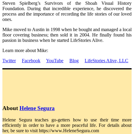
Steven Spielberg’s Survivors of the Shoah Visual History
Foundation. During that incredible experience, he discovered the
process and the importance of recording the life stories of our loved
ones.
Mike moved to Austin in 1998 when he bought and managed a local
floor covering business; then sold it in 2004. He finally found his
passion in business when he started LifeStories Alive.
Learn more about Mike:
Twitter
Facebook
YouTube
Blog
LifeStories Alive, LLC
About
Helene Segura
Helene Segura teaches go-getters how to use their time more
efficiently in order to have a more peaceful life. For details about
her, be sure to visit https://www.HeleneSegura.com