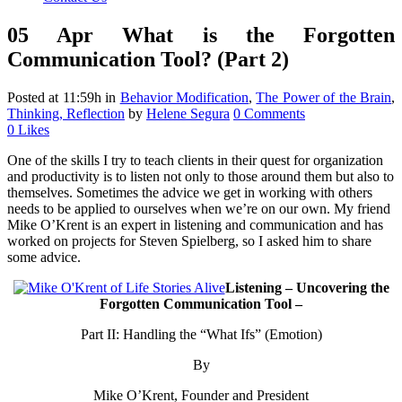
05 Apr
What is the Forgotten
Communication Tool? (Part 2)
Posted at 11:59h
in
Behavior Modification
,
The Power of the Brain
,
Thinking, Reflection
by
Helene Segura
0 Comments
0
Likes
One of the skills I try to teach clients in their quest for organization
and productivity is to listen not only to those around them but also to
themselves. Sometimes the advice we get in working with others
needs to be applied to ourselves when we’re on our own. My friend
Mike O’Krent is an expert in listening and communication and has
worked on projects for Steven Spielberg, so I asked him to share
some advice.
Listening – Uncovering the
Forgotten Communication Tool –
Part II: Handling the “What Ifs” (Emotion)
By
Mike O’Krent, Founder and President