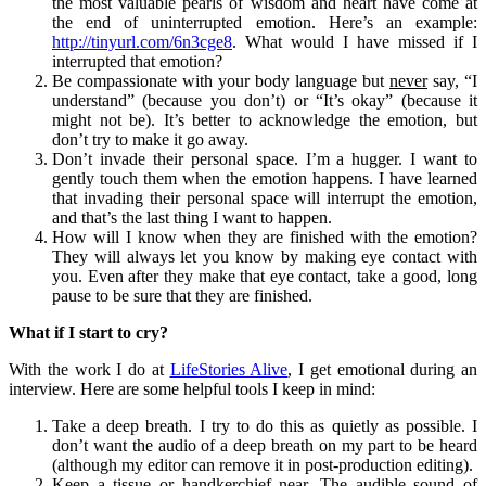
the most valuable pearls of wisdom and heart have come at
the end of uninterrupted emotion. Here’s an example:
http://tinyurl.com/6n3cge8
. What would I have missed if I
interrupted that emotion?
Be compassionate with your body language but
never
say, “I
understand” (because you don’t) or “It’s okay” (because it
might not be). It’s better to acknowledge the emotion, but
don’t try to make it go away.
Don’t invade their personal space. I’m a hugger. I want to
gently touch them when the emotion happens. I have learned
that invading their personal space will interrupt the emotion,
and that’s the last thing I want to happen.
How will I know when they are finished with the emotion?
They will always let you know by making eye contact with
you. Even after they make that eye contact, take a good, long
pause to be sure that they are finished.
What if I start to cry?
With the work I do at
LifeStories Alive
, I get emotional during an
interview. Here are some helpful tools I keep in mind:
Take a deep breath. I try to do this as quietly as possible. I
don’t want the audio of a deep breath on my part to be heard
(although my editor can remove it in post-production editing).
Keep a tissue or handkerchief near. The audible sound of