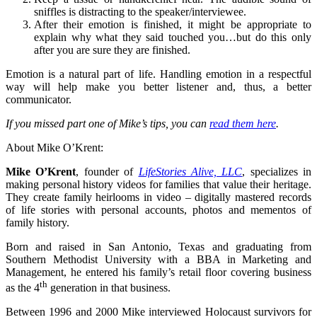
sniffles is distracting to the speaker/interviewee.
After their emotion is finished, it might be appropriate to
explain why what they said touched you…but do this only
after you are sure they are finished.
Emotion is a natural part of life. Handling emotion in a respectful
way will help make you better listener and, thus, a better
communicator.
If you missed part one of Mike’s tips, you can
read them here
.
About Mike O’Krent:
Mike O’Krent
, founder of
LifeStories Alive, LLC
, specializes in
making personal history videos for families that value their heritage.
They create family heirlooms in video – digitally mastered records
of life stories with personal accounts, photos and mementos of
family history.
Born and raised in San Antonio, Texas and graduating from
Southern Methodist University with a BBA in Marketing and
Management, he entered his family’s retail floor covering business
th
as the 4
generation in that business.
Between 1996 and 2000 Mike interviewed Holocaust survivors for