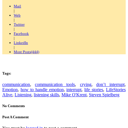
Mail
|
Web
|
Twitter
|
Facebook
|
LinkedIn
|
More Posts(444)
Tags:
communication
,
communication tools
,
crying
,
don’t interrupt
,
Emotion
,
how to handle emotion
,
interrupt
,
life stories
,
LifeStories
Alive
,
Listening
,
listening skills
,
Mike O'Krent
,
Steven Spielberg
No Comments
Post A Comment