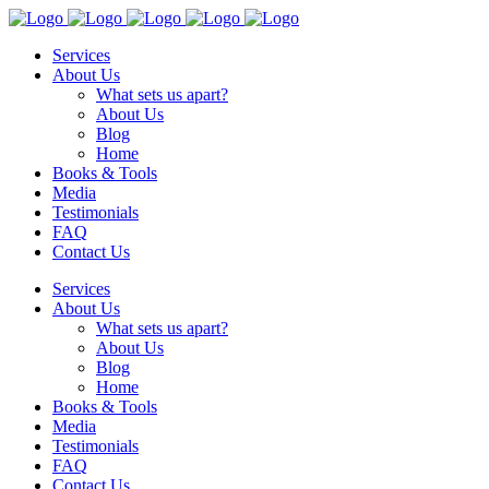
Services
About Us
What sets us apart?
About Us
Blog
Home
Books & Tools
Media
Testimonials
FAQ
Contact Us
Services
About Us
What sets us apart?
About Us
Blog
Home
Books & Tools
Media
Testimonials
FAQ
Contact Us