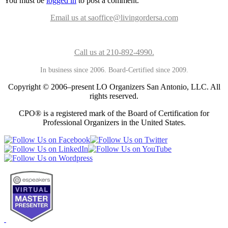
You must be
logged in
to post a comment.
Email us at saoffice@livingordersa.com
Call us at 210-892-4990.
In business since 2006. Board-Certified since 2009.
Copyright © 2006–present LO Organizers San Antonio, LLC. All
rights reserved.
CPO® is a registered mark of the Board of Certification for
Professional Organizers in the United States.