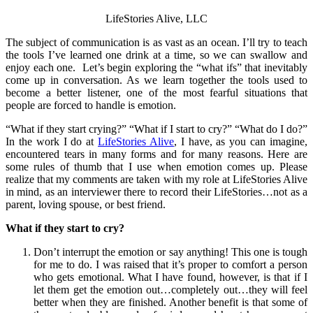
LifeStories Alive, LLC
The subject of communication is as vast as an ocean. I’ll try to teach
the tools I’ve learned one drink at a time, so we can swallow and
enjoy each one. Let’s begin exploring the “what ifs” that inevitably
come up in conversation. As we learn together the tools used to
become a better listener, one of the most fearful situations that
people are forced to handle is emotion.
“What if they start crying?” “What if I start to cry?” “What do I do?”
In the work I do at
LifeStories Alive
, I have, as you can imagine,
encountered tears in many forms and for many reasons. Here are
some rules of thumb that I use when emotion comes up. Please
realize that my comments are taken with my role at LifeStories Alive
in mind, as an interviewer there to record their LifeStories…not as a
parent, loving spouse, or best friend.
What if they start to cry?
Don’t interrupt the emotion or say anything! This one is tough
for me to do. I was raised that it’s proper to comfort a person
who gets emotional. What I have found, however, is that if I
let them get the emotion out…completely out…they will feel
better when they are finished. Another benefit is that some of