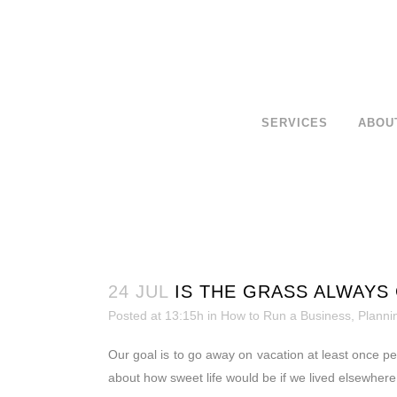
SERVICES
ABOU
24 JUL
IS THE GRASS ALWAYS
Posted at 13:15h
in
How to Run a Business
,
Planni
Our goal is to go away on vacation at least once per
about how sweet life would be if we lived elsewhere