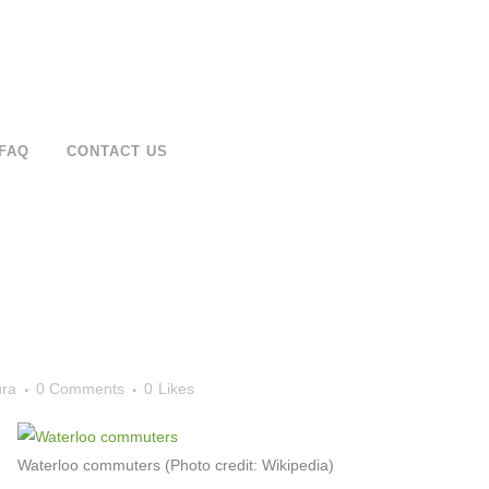
FAQ
CONTACT US
ura
0 Comments
0
Likes
Waterloo commuters (Photo credit: Wikipedia)