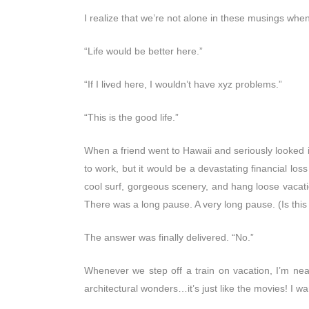
I realize that we’re not alone in these musings whe
“Life would be better here.”
“If I lived here, I wouldn’t have xyz problems.”
“This is the good life.”
When a friend went to Hawaii and seriously looked int
to work, but it would be a devastating financial loss
cool surf, gorgeous scenery, and hang loose vacatio
There was a long pause. A very long pause. (Is thi
The answer was finally delivered. “No.”
Whenever we step off a train on vacation, I’m near
architectural wonders…it’s just like the movies! I wan