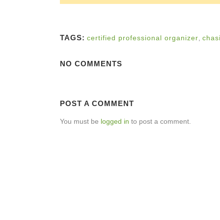
TAGS:
certified professional organizer
,
chas
NO COMMENTS
POST A COMMENT
You must be
logged in
to post a comment.