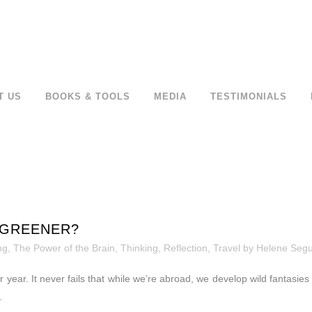
T US
BOOKS & TOOLS
MEDIA
TESTIMONIALS
 GREENER?
ng
,
The Power of the Brain
,
Thinking, Reflection
,
Travel
by
Helene Seg
 year. It never fails that while we’re abroad, we develop wild fantasies
.