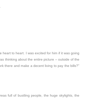
.
 heart to heart. I was excited for him if it was going
was thinking about the entire picture – outside of the
rk there and make a decent living to pay the bills?”
as full of bustling people, the huge skylights, the