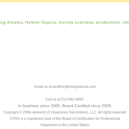
ing dreams
,
Helene Segura
,
moving overseas
,
productivity
,
rel
Email us at saoffice@livingordersa.com
Call us at 210-892-4990.
In business since 2006. Board-Certified since 2009.
Copyright © 2006–present LO Organizers San Antonio, LLC. All rights reserved.
CPO® is a registered mark of the Board of Certification for Professional
Organizers in the United States.