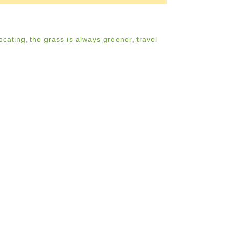
ocating
,
the grass is always greener
,
travel