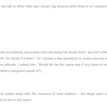
n we talk to other folks who dream big dreams when they’re on vacation
o purchasing real estate and relocating his family there, we had a little
 for his family if it didn’t. So I posed a few questions to make sure he 
n attitude. I asked him, “Would life be the same way if you have to wo
s what a pregnant pause is?)
ly swept away with the romance of train stations – the large open are
t to live in this town!