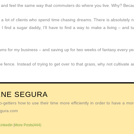
 and feel the same way that commuters do where you live. Why? Becaus
e a lot of clients who spend time chasing dreams. There is absolutely 
 I find a sugar daddy, I’ll have to find a way to make a living – and t
eams for my business – and saving up for two weeks of fantasy every ye
e fence. Instead of trying to get over to that grass, why not cultivate
ENE SEGURA
getters how to use their time more efficiently in order to have a more 
Segura.com
LinkedIn
|
More Posts(444)