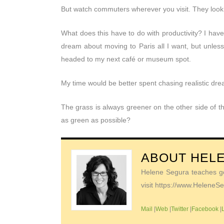
But watch commuters wherever you visit. They look
What does this have to do with productivity? I hav
dream about moving to Paris all I want, but unless
headed to my next café or museum spot.
My time would be better spent chasing realistic dr
The grass is always greener on the other side of th
as green as possible?
ABOUT
HEL
Helene Segura teaches go-
visit https://www.Helene
Mail
|
Web
|
Twitter
|
Facebook
|