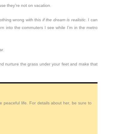
e they’re not on vacation.
nothing wrong with this
if the dream is realistic
. I can
urn into the commuters I see while I’m in the metro
ar.
 and nurture the grass under your feet and make that
peaceful life. For details about her, be sure to