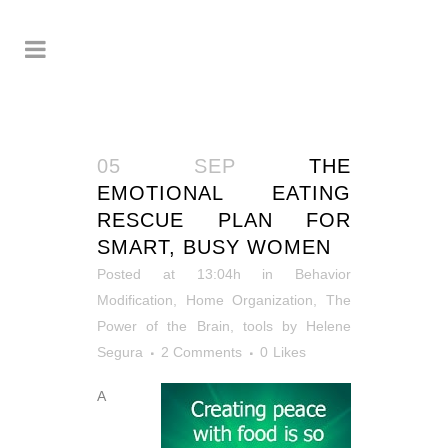
05 SEP
THE
EMOTIONAL EATING
RESCUE PLAN FOR
SMART, BUSY WOMEN
Posted at 13:04h
in
Behavior
Modification
,
Home Organization
,
The
Power of the Brain
,
tools
by
Helene
Segura
2 Comments
0
Likes
A