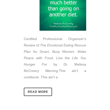
Certified Professional Organizer's
Review of:
The Emotional Eating Rescue
Plan for Smart, Busy Women:
Make
Peace with Food, Live the Life You
Hunger For
by
Dr. Melissa
McCreery Warning:This ain’t a
cookbook. This ain’t a
READ MORE