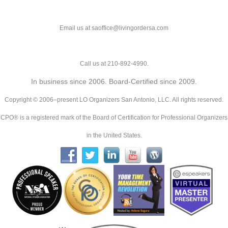
Email us at saoffice@livingordersa.com
Call us at 210-892-4990.
In business since 2006. Board-Certified since 2009.
Copyright © 2006–present LO Organizers San Antonio, LLC. All rights reserved.
CPO® is a registered mark of the Board of Certification for Professional Organizers
in the United States.