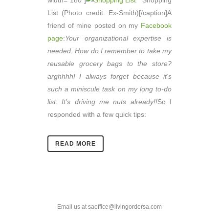
width="180"]
Shopping
List (Photo credit: Ex-Smith)[/caption]A
friend of mine posted on my
Facebook
page
:
Your organizational expertise is
needed. How do I remember to take my
reusable grocery bags to the store?
arghhhh! I always forget because it's
such a miniscule task on my long to-do
list. It's driving me nuts already!!
So I
responded with a few quick tips:
READ MORE
Email us at saoffice@livingordersa.com