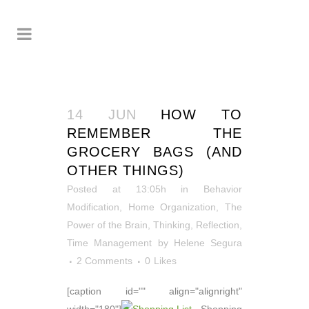
14 JUN
HOW TO
REMEMBER THE
GROCERY BAGS (AND
OTHER THINGS)
Posted at 13:05h
in
Behavior
Modification
,
Home Organization
,
The
Power of the Brain
,
Thinking, Reflection
,
Time Management
by
Helene Segura
2 Comments
0
Likes
[caption id="" align="alignright"