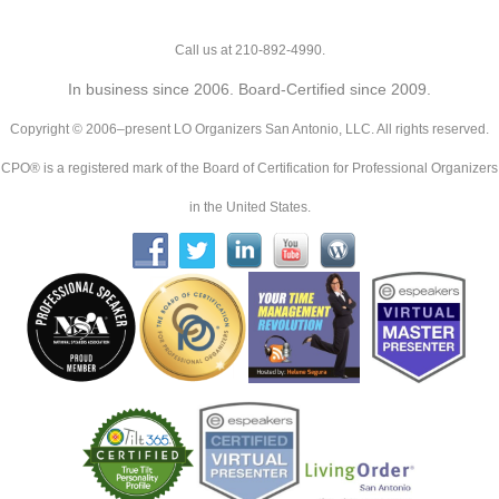
Call us at 210-892-4990.
In business since 2006. Board-Certified since 2009.
Copyright © 2006–present LO Organizers San Antonio, LLC. All rights reserved.
CPO® is a registered mark of the Board of Certification for Professional Organizers
in the United States.