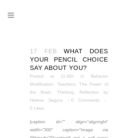
17 FEB
WHAT DOES
YOUR PENCIL CHOICE
SAY ABOUT YOU?
Posted at 11:45h
in
Behavior
Modification
,
Teachers
,
The Power of
the Brain
,
Thinking, Reflection
by
Helene Segura
0 Comments
0
Likes
[caption id="" align="alignright"
width="300" caption="Image via
Wikipedia"][/caption]I get a call every