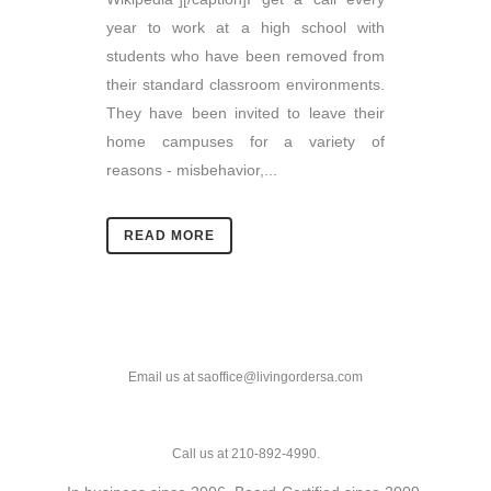
year to work at a high school with
students who have been removed from
their standard classroom environments.
They have been invited to leave their
home campuses for a variety of
reasons - misbehavior,...
READ MORE
Email us at saoffice@livingordersa.com
Call us at 210-892-4990.