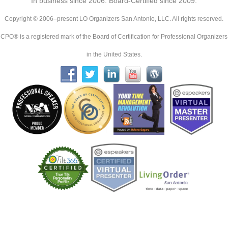
In business since 2006. Board-Certified since 2009.
Copyright © 2006–present LO Organizers San Antonio, LLC. All rights reserved.
CPO® is a registered mark of the Board of Certification for Professional Organizers
in the United States.