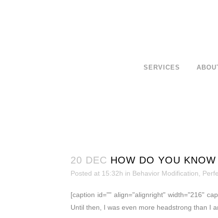
SERVICES
ABOU
20 DEC
HOW DO YOU KNOW 
Posted at 15:32h
in
Behavior Modification
,
Perf
[caption id="" align="alignright" width="216" ca
Until then, I was even more headstrong than I a