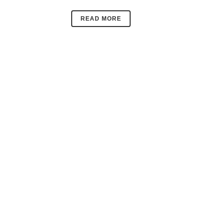
READ MORE