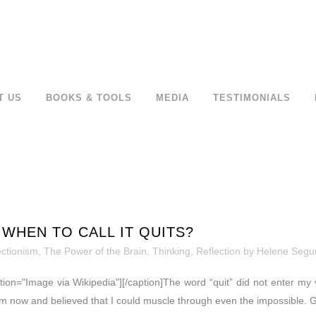
T US
BOOKS & TOOLS
MEDIA
TESTIMONIALS
WHEN TO CALL IT QUITS?
ectionism
,
The Power of the Brain
,
Thinking, Reflection
by
Helene Segu
ption="Image via Wikipedia"][/caption]The word “quit” did not enter my 
m now and believed that I could muscle through even the impossible. Gr