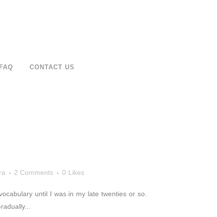
FAQ
CONTACT US
ra
2 Comments
0
Likes
vocabulary until I was in my late twenties or so.
adually...