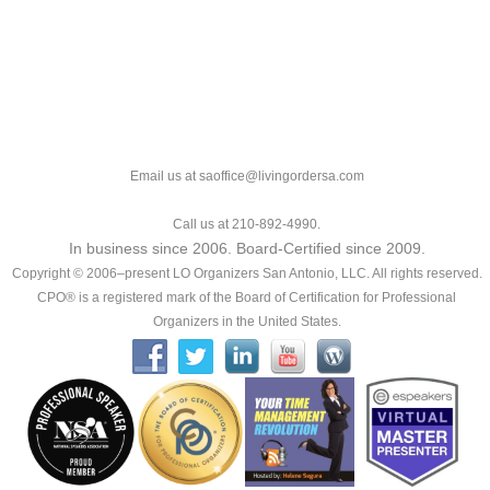
Email us at saoffice@livingordersa.com
Call us at 210-892-4990.
In business since 2006. Board-Certified since 2009.
Copyright © 2006–present LO Organizers San Antonio, LLC. All rights reserved.
CPO® is a registered mark of the Board of Certification for Professional
Organizers in the United States.