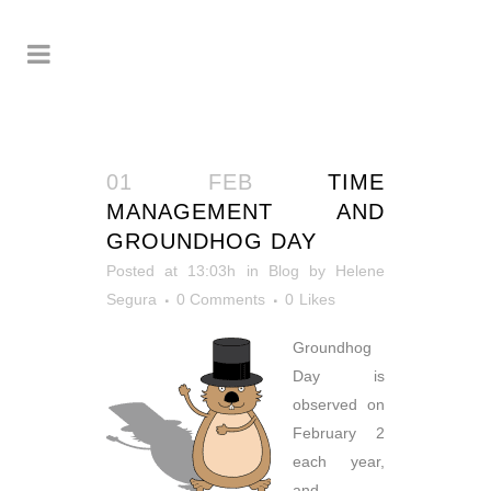
01 FEB
TIME
MANAGEMENT AND
GROUNDHOG DAY
Posted at 13:03h
in
Blog
by
Helene
Segura
0 Comments
0
Likes
Groundhog
Day is
observed on
February 2
each year,
and