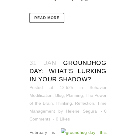
READ MORE
31 JAN
GROUNDHOG
DAY: WHAT’S LURKING
IN YOUR SHADOW?
Posted at 12:52h
in
Behavior
Modification
,
Blog
,
Planning
,
The Power
of the Brain
,
Thinking, Reflection
,
Time
Management
by
Helene Segura
0
Comments
0
Likes
February is