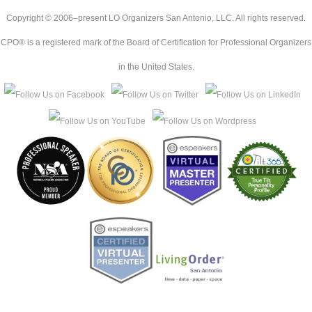
Copyright © 2006–present LO Organizers San Antonio, LLC. All rights reserved.
CPO® is a registered mark of the Board of Certification for Professional Organizers
in the United States.