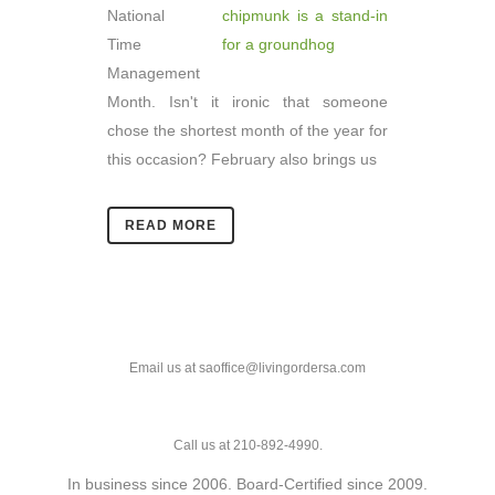
National
Time
Management
Month. Isn't it ironic that someone
chose the shortest month of the year for
this occasion? February also brings us
READ MORE
Email us at saoffice@livingordersa.com
Call us at 210-892-4990.
In business since 2006. Board-Certified since 2009.