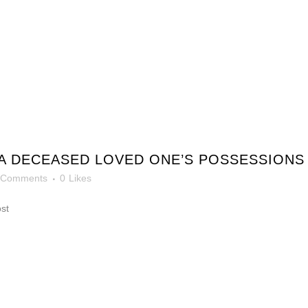
A DECEASED LOVED ONE’S POSSESSIONS
 Comments
0
Likes
ost