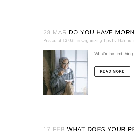
28 MAR
DO YOU HAVE MORN
Posted at 13:03h
in
Organizing Tips
by
Helene 
What’s the first thing
READ MORE
17 FEB
WHAT DOES YOUR PE