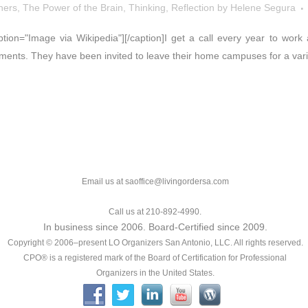
hers
,
The Power of the Brain
,
Thinking, Reflection
by
Helene Segura
caption="Image via Wikipedia"][/caption]I get a call every year to wo
ents. They have been invited to leave their home campuses for a varie
Email us at saoffice@livingordersa.com
Call us at 210-892-4990.
In business since 2006. Board-Certified since 2009.
Copyright © 2006–present LO Organizers San Antonio, LLC. All rights reserved.
CPO® is a registered mark of the Board of Certification for Professional
Organizers in the United States.