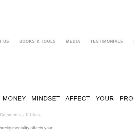
T US
BOOKS & TOOLS
MEDIA
TESTIMONIALS
MONEY MINDSET AFFECT YOUR PRODU
 Comments
0
Likes
rcity mentality affects your