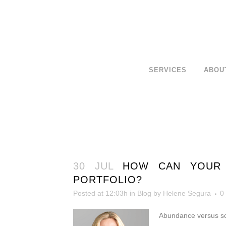
SERVICES
ABOU
30 JUL
HOW CAN YOUR 
PORTFOLIO?
Posted at 12:03h
in
Blog
by
Helene Segura
0
Abundance versus sca