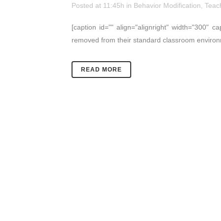
Posted at 11:45h
in
Behavior Modification
,
Teac
[caption id="" align="alignright" width="300" 
removed from their standard classroom environm
READ MORE