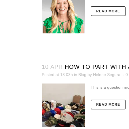
READ MORE
10 APR
HOW TO PART WITH 
Posted at 13:03h
in
Blog
by
Helene Segura
0
This is a question m
READ MORE