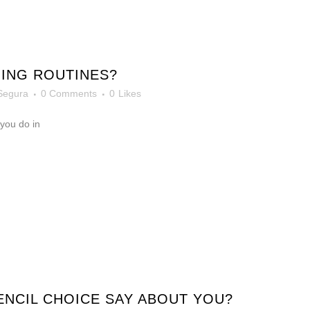
ING ROUTINES?
Segura
0 Comments
0
Likes
 you do in
NCIL CHOICE SAY ABOUT YOU?