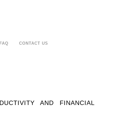
FAQ
CONTACT US
CTIVITY AND FINANCIAL