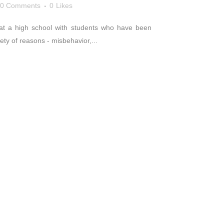
0 Comments
0
Likes
rk at a high school with students who have been
ty of reasons - misbehavior,...