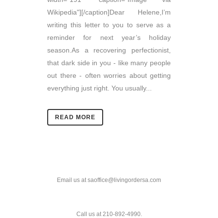
Wikipedia"][/caption]Dear Helene,I’m
writing this letter to you to serve as a
reminder for next year’s holiday
season.As a recovering perfectionist,
that dark side in you - like many people
out there - often worries about getting
everything just right. You usually...
READ MORE
Email us at saoffice@livingordersa.com
Call us at 210-892-4990.