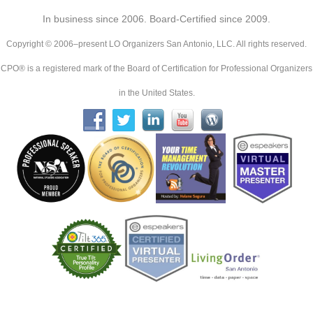
In business since 2006. Board-Certified since 2009.
Copyright © 2006–present LO Organizers San Antonio, LLC. All rights reserved.
CPO® is a registered mark of the Board of Certification for Professional Organizers
in the United States.