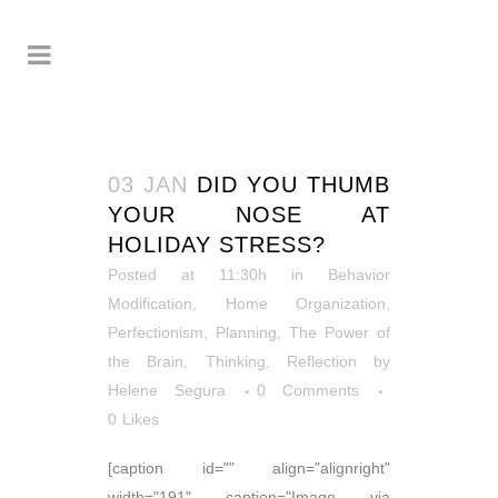
03 JAN
DID YOU THUMB
YOUR NOSE AT
HOLIDAY STRESS?
Posted at 11:30h
in
Behavior
Modification
,
Home Organization
,
Perfectionism
,
Planning
,
The Power of
the Brain
,
Thinking, Reflection
by
Helene Segura
0 Comments
0
Likes
[caption id="" align="alignright"
width="191" caption="Image via