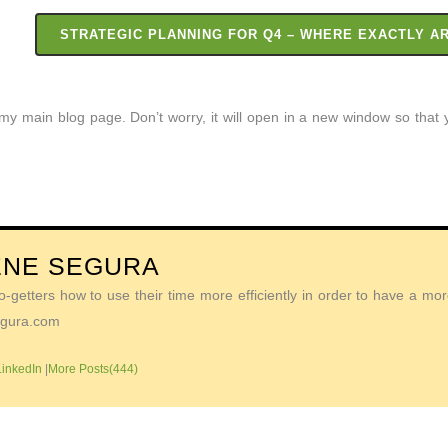
STRATEGIC PLANNING FOR Q4 – WHERE EXACTLY A
o my main blog page. Don’t worry, it will open in a new window so tha
ENE SEGURA
getters how to use their time more efficiently in order to have a more 
Segura.com
LinkedIn
|
More Posts(444)