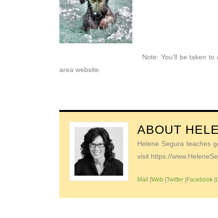
Note: You’ll be taken t
area website.
ABOUT
HEL
Helene Segura teaches go-
visit https://www.Helene
Mail
|
Web
|
Twitter
|
Facebook
|