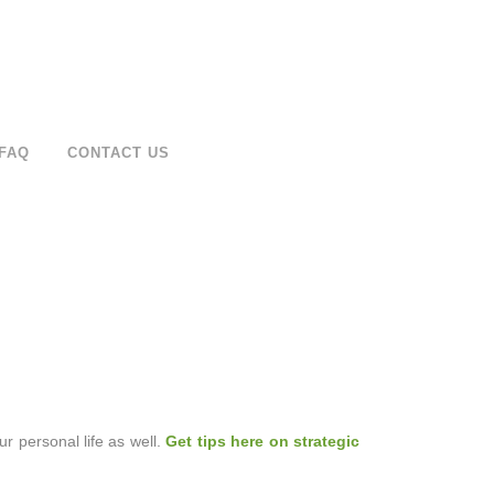
FAQ
CONTACT US
our personal life as well.
Get tips here on strategic