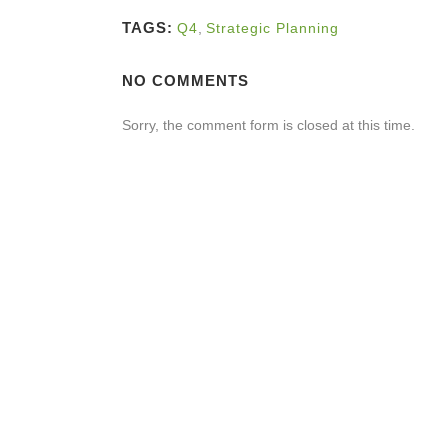
TAGS:
Q4
,
Strategic Planning
NO COMMENTS
Sorry, the comment form is closed at this time.