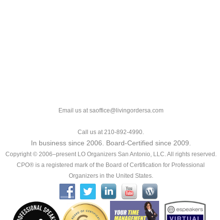
Email us at saoffice@livingordersa.com
Call us at 210-892-4990.
In business since 2006. Board-Certified since 2009.
Copyright © 2006–present LO Organizers San Antonio, LLC. All rights reserved.
CPO® is a registered mark of the Board of Certification for Professional
Organizers in the United States.