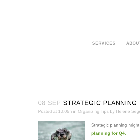
SERVICES
ABOU
08 SEP
STRATEGIC PLANNING 
Posted at 10:05h
in
Organizing Tips
by
Helene Seg
Strategic planning might
planning for Q4.