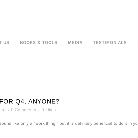
T US
BOOKS & TOOLS
MEDIA
TESTIMONIALS
FOR Q4, ANYONE?
ura
0 Comments
0
Likes
sound like only a “work thing,” but it is definitely beneficial to do it in y