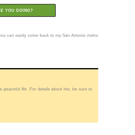
RE YOU GOING?
t you can easily come back to my San Antonio metro
peaceful life. For details about her, be sure to