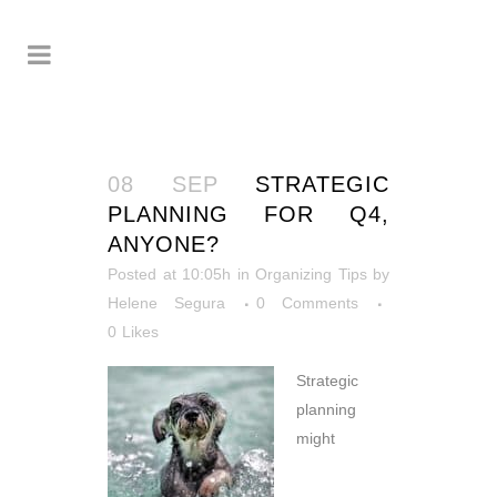
08 SEP
STRATEGIC
PLANNING FOR Q4,
ANYONE?
Posted at 10:05h
in
Organizing Tips
by
Helene Segura
0 Comments
0
Likes
Strategic
planning
might