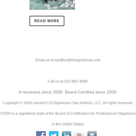
READ MORE
Email us at saoffice@livingordersa.com
Call us at 210-892-4990.
In business since 2006. Board-Certified since 2009.
Copyright © 2006–present LO Organizers San Antonio, LLC. All rights reserved.
CPO® is a registered mark of the Board of Certification for Professional Organizers
in the United States.