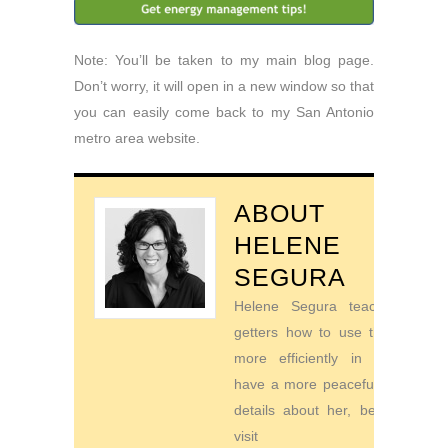
Note: You’ll be taken to my main blog page.
Don’t worry, it will open in a new window so that
you can easily come back to my San Antonio
metro area website.
ABOUT
HELENE
SEGURA
Helene Segura teaches go-
getters how to use their time
more efficiently in order to
have a more peaceful life. For
details about her, be sure to
visit