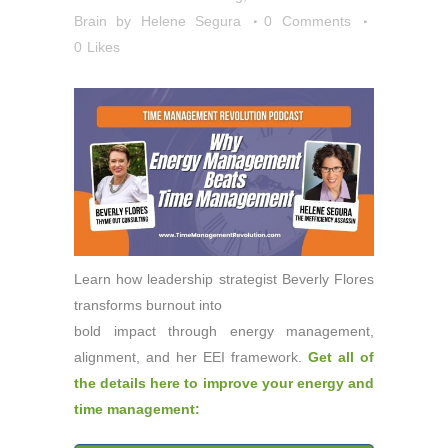
Brain
by
Helene Segura
0 Comments
0
Likes
Learn how leadership strategist Beverly Flores
transforms burnout into
bold impact through energy management,
alignment, and her EEI framework.
Get all of
the details here to improve your energy and
time management: