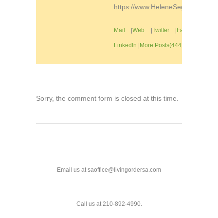
https://www.HeleneSegura.com
Mail
|
Web
|
Twitter
|
Facebook
|
LinkedIn
|
More Posts(444)
Sorry, the comment form is closed at this time.
Email us at saoffice@livingordersa.com
Call us at 210-892-4990.