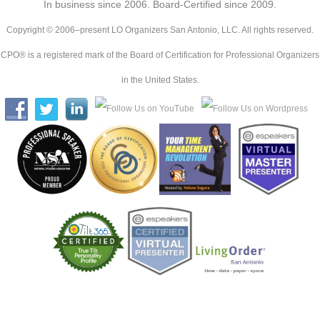
In business since 2006. Board-Certified since 2009.
Copyright © 2006–present LO Organizers San Antonio, LLC. All rights reserved.
CPO® is a registered mark of the Board of Certification for Professional Organizers
in the United States.