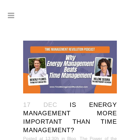
17 DEC
IS ENERGY
MANAGEMENT MORE
IMPORTANT THAN TIME
MANAGEMENT?
Posted at 13:30h
in
Blog
,
The Power of the