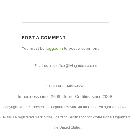
POST A COMMENT
You must be
logged in
to post a comment.
Email us at saoffice@livingordersa.com
Call us at 210-892-4990.
In business since 2006. Board-Certified since 2009.
Copyright © 2006–present LO Organizers San Antonio, LLC. All rights reserved.
CPO® is a registered mark of the Board of Certification for Professional Organizers
in the United States.