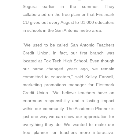
Segura earlier in the summer. They
collaborated on the free planner that Firstmark
CU gives out every August to 81,000 educators
in schools in the San Antonio metro area.
“We used to be called San Antonio Teachers
Credit Union. In fact, our first branch was
located at Fox Tech High School. Even though
our name changed years ago, we remain
committed to educators,” said Kelley Farwell,
marketing promotions manager for Firstmark
Credit Union. “We believe teachers have an
enormous responsibility and a lasting impact
within our community. The Academic Planner is
just one way we can show our appreciation for
everything they do. We wanted to make our
free planner for teachers more interactive.