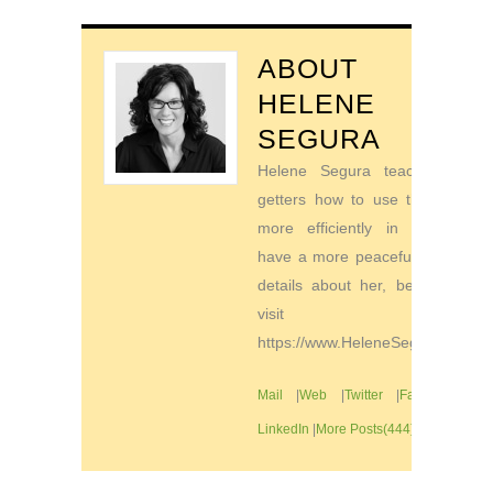
ABOUT
HELENE
SEGURA
Helene Segura teaches go-
getters how to use their time
more efficiently in order to
have a more peaceful life. For
details about her, be sure to
visit
https://www.HeleneSegura.com
Mail
|
Web
|
Twitter
|
Facebook
|
LinkedIn
|
More Posts(444)