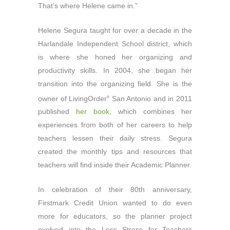
That’s where Helene came in.”
Helene Segura taught for over a decade in the
Harlandale Independent School district, which
is where she honed her organizing and
productivity skills. In 2004, she began her
transition into the organizing field. She is the
owner of LivingOrder
San Antonio and in 2011
®
published
her book
, which combines her
experiences from both of her careers to help
teachers lessen their daily stress. Segura
created the monthly tips and resources that
teachers will find inside their Academic Planner.
In celebration of their 80th anniversary,
Firstmark Credit Union wanted to do even
more for educators, so the planner project
evolved into the Less Stress for Teachers