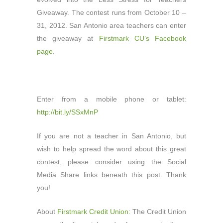
Giveaway. The contest runs from October 10 –
31, 2012. San Antonio area teachers can enter
the giveaway at
Firstmark CU’s Facebook
page
.
Enter from a mobile phone or tablet:
http://bit.ly/SSxMnP
If you are not a teacher in San Antonio, but
wish to help spread the word about this great
contest, please consider using the Social
Media Share links beneath this post. Thank
you!
About
Firstmark Credit Union
: The Credit Union