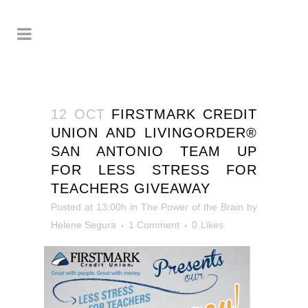
12 OCT
FIRSTMARK CREDIT
UNION AND LIVINGORDER®
SAN ANTONIO TEAM UP
FOR LESS STRESS FOR
TEACHERS GIVEAWAY
Posted at 13:00h
in
The Power of the Brain
by
Helene Segura
1 Comment
0
Likes