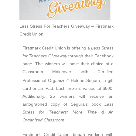
Less Stress For Teachers Giveaway – Firstmark
Credit Union
Firstmark Credit Union is offering a
Less Stress
for Teachers Giveaway
through their Facebook
page. The winners will have their choice of a
Classroom Makeover with Certified
Professional Organizer
Helene Segura, a gift
®
card or an iPad. Each prize is valued at
$500.
Additionally, 25 winners will receive an
autographed copy of Segura’s book
Less
Stress for Teachers: More Time & An
Organized Classroom
.
Firstmark Credit Union began working with