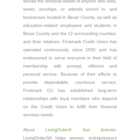
serves the financial needs of anyone who lives,
works, worships, or attends school in, and
businesses located in Bexar County, as well as
education-related employees and students in
Bexar County and the 12 surrounding counties;
and their relatives. Firstmark Credit Union has
operated continuously since 1932 and has
endeavored to serve everyone in their field of
membership with prompt, efficient and
personal service. Because of their efforts to
provide dependable, courteous service,
Firstmark CU has established long-term
relationships with loyal members who depend
on the Credit Union to fulfill their financial
services needs.
About
LivingOrder® San Antonio
:
LivingOrderSA helps women, entrepreneurs