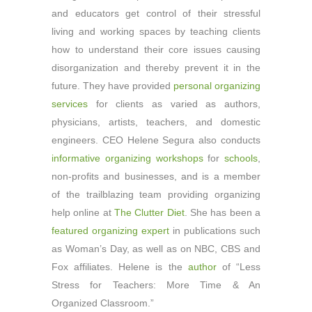
and educators get control of their stressful
living and working spaces by teaching clients
how to understand their core issues causing
disorganization and thereby prevent it in the
future. They have provided
personal organizing
services
for clients as varied as authors,
physicians, artists, teachers, and domestic
engineers. CEO Helene Segura also conducts
informative organizing workshops
for
schools
,
non-profits and businesses, and is a member
of the trailblazing team providing organizing
help online at
The Clutter Diet
. She has been a
featured organizing expert
in publications such
as Woman’s Day, as well as on NBC, CBS and
Fox affiliates. Helene is the
author
of “Less
Stress for Teachers: More Time & An
Organized Classroom.”