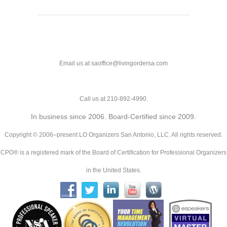
Email us at saoffice@livingordersa.com
Call us at 210-892-4990.
In business since 2006. Board-Certified since 2009.
Copyright © 2006–present LO Organizers San Antonio, LLC. All rights reserved.
CPO® is a registered mark of the Board of Certification for Professional Organizers
in the United States.