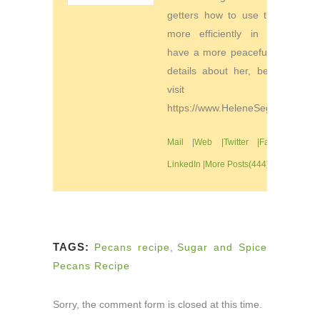
getters how to use their time
more efficiently in order to
have a more peaceful life. For
details about her, be sure to
visit
https://www.HeleneSegura.com
Mail
|
Web
|
Twitter
|
Facebook
|
LinkedIn
|
More Posts(444)
TAGS:
Pecans recipe
,
Sugar and Spice
Pecans Recipe
Sorry, the comment form is closed at this time.