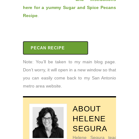
here for a yummy Sugar and Spice Pecans
Recipe
.
PECAN RECIPE
Note: You’ll be taken to my main blog page.
Don’t worry, it will open in a new window so that
you can easily come back to my San Antonio
metro area website.
ABOUT
HELENE
SEGURA
Helene Segura teaches go-