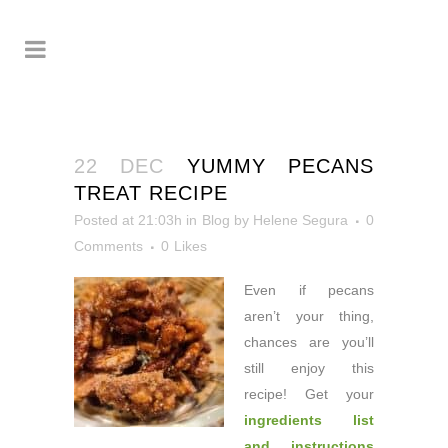
22 DEC
YUMMY PECANS
TREAT RECIPE
Posted at 21:03h
in
Blog
by
Helene Segura
0
Comments
0
Likes
Even if pecans
aren’t
your thing,
chances are you’ll
still enjoy this
recipe! Get your
ingredients list
and instructions