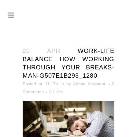
20 APR
WORK-LIFE
BALANCE HOW WORKING
THROUGH YOUR BREAKS-
MAN-G507E1B293_1280
Posted at 11:17h
in
by
Admin Assistant
0
Comments
0
Likes