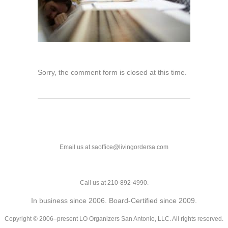
Sorry, the comment form is closed at this time.
Email us at saoffice@livingordersa.com
Call us at 210-892-4990.
In business since 2006. Board-Certified since 2009.
Copyright © 2006–present LO Organizers San Antonio, LLC. All rights reserved.