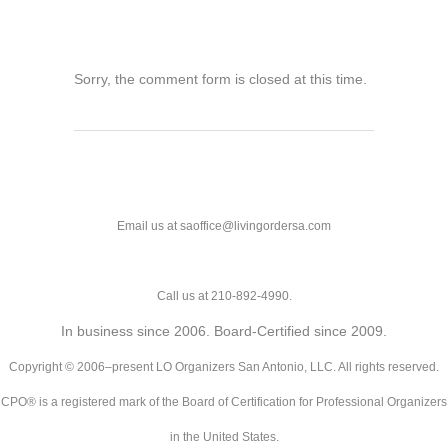
Sorry, the comment form is closed at this time.
Email us at saoffice@livingordersa.com
Call us at 210-892-4990.
In business since 2006. Board-Certified since 2009.
Copyright © 2006–present LO Organizers San Antonio, LLC. All rights reserved.
CPO® is a registered mark of the Board of Certification for Professional Organizers
in the United States.