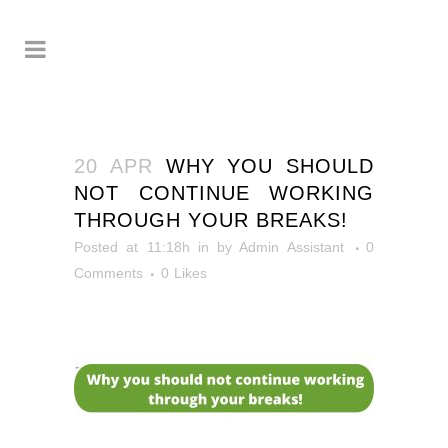
20 APR
WHY YOU SHOULD
NOT CONTINUE WORKING
THROUGH YOUR BREAKS!
Posted at 11:18h
in
by
Admin Assistant
0
Comments
0
Likes