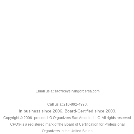
Email us at saoffice@livingordersa.com
Call us at 210-892-4990.
In business since 2006. Board-Certified since 2009.
Copyright © 2006–present LO Organizers San Antonio, LLC. All rights reserved.
CPO® is a registered mark of the Board of Certification for Professional
Organizers in the United States.