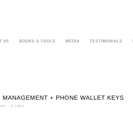
T US
BOOKS & TOOLS
MEDIA
TESTIMONIALS
E MANAGEMENT + PHONE WALLET KEYS
nts
0
Likes