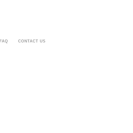
FAQ
CONTACT US