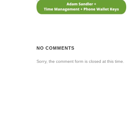
NO COMMENTS
Sorry, the comment form is closed at this time.