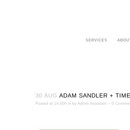
SERVICES
ABOU
30 AUG
ADAM SANDLER + TIM
Posted at 14:50h
in
by
Admin Assistant
0 Comme