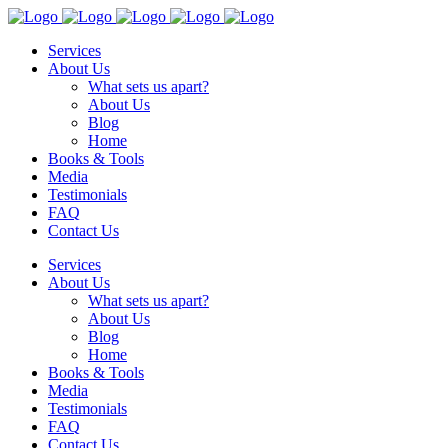
Services
About Us
What sets us apart?
About Us
Blog
Home
Books & Tools
Media
Testimonials
FAQ
Contact Us
Services
About Us
What sets us apart?
About Us
Blog
Home
Books & Tools
Media
Testimonials
FAQ
Contact Us