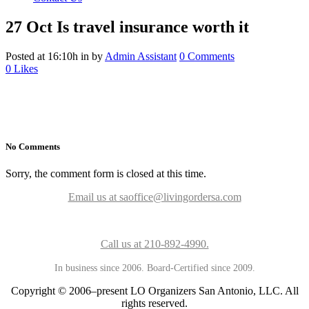
27 Oct
Is travel insurance worth it
Posted at 16:10h
in
by
Admin Assistant
0 Comments
0
Likes
No Comments
Sorry, the comment form is closed at this time.
Email us at saoffice@livingordersa.com
Call us at 210-892-4990.
In business since 2006. Board-Certified since 2009.
Copyright © 2006–present LO Organizers San Antonio, LLC. All
rights reserved.