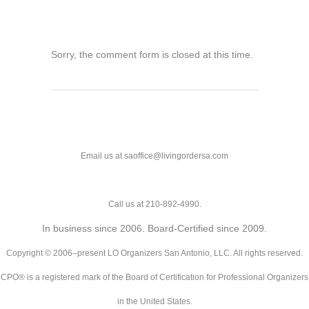
Sorry, the comment form is closed at this time.
Email us at saoffice@livingordersa.com
Call us at 210-892-4990.
In business since 2006. Board-Certified since 2009.
Copyright © 2006–present LO Organizers San Antonio, LLC. All rights reserved.
CPO® is a registered mark of the Board of Certification for Professional Organizers
in the United States.