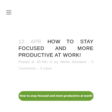
12 APR
HOW TO STAY
FOCUSED AND MORE
PRODUCTIVE AT WORK!
Posted at 20:40h
in
by
Admin Assistant
0
Comments
0
Likes