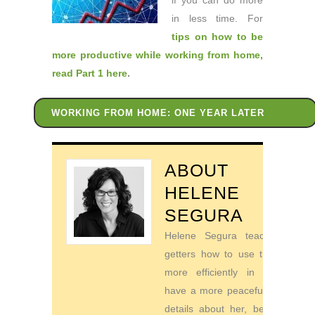
if you can do more
in less time. For
tips on how to be
more productive while working from home
,
read Part 1 here
.
WORKING FROM HOME: ONE YEAR LATER
ABOUT
HELENE
SEGURA
Helene Segura teaches go-
getters how to use their time
more efficiently in order to
have a more peaceful life. For
details about her, be sure to