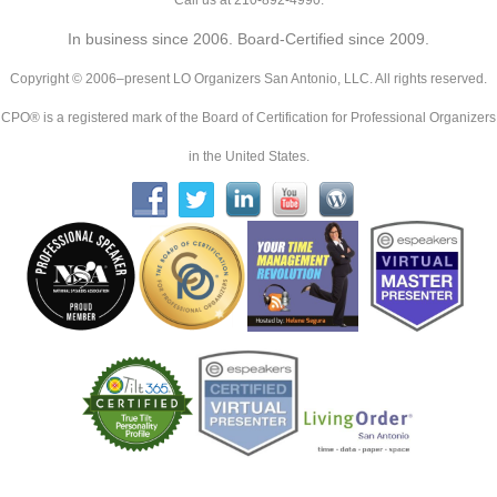
Call us at 210-892-4990.
In business since 2006. Board-Certified since 2009.
Copyright © 2006–present LO Organizers San Antonio, LLC. All rights reserved.
CPO® is a registered mark of the Board of Certification for Professional Organizers
in the United States.