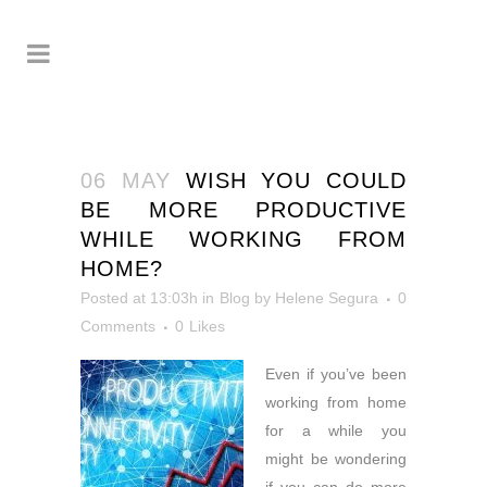
06 MAY
WISH YOU COULD
BE MORE PRODUCTIVE
WHILE WORKING FROM
HOME?
Posted at 13:03h
in
Blog
by
Helene Segura
0
Comments
0
Likes
Even if you’ve been
working from home
for a while you
might
be wondering