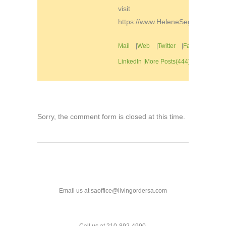
visit
https://www.HeleneSegura.com
Mail
|
Web
|
Twitter
|
Facebook
|
LinkedIn
|
More Posts(444)
Sorry, the comment form is closed at this time.
Email us at saoffice@livingordersa.com