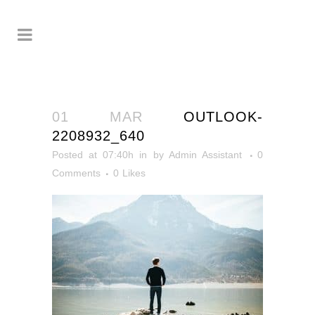
01 MAR
OUTLOOK-
2208932_640
Posted at 07:40h
in
by
Admin Assistant
0
Comments
0
Likes