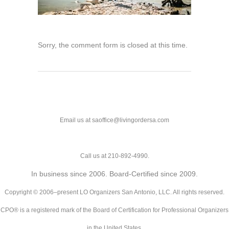
Sorry, the comment form is closed at this time.
Email us at saoffice@livingordersa.com
Call us at 210-892-4990.
In business since 2006. Board-Certified since 2009.
Copyright © 2006–present LO Organizers San Antonio, LLC. All rights reserved.
CPO® is a registered mark of the Board of Certification for Professional Organizers
in the United States.