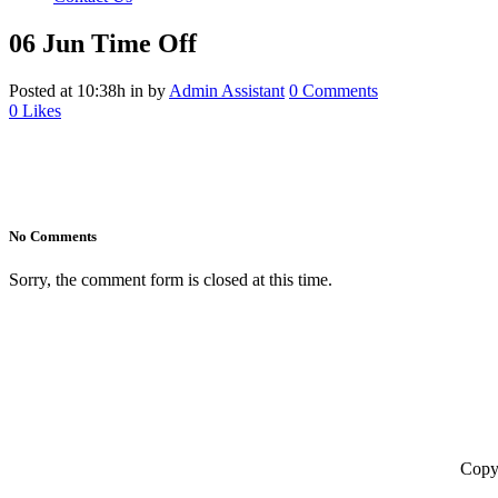
06 Jun
Time Off
Posted at 10:38h
in
by
Admin Assistant
0 Comments
0
Likes
No Comments
Sorry, the comment form is closed at this time.
Copyr