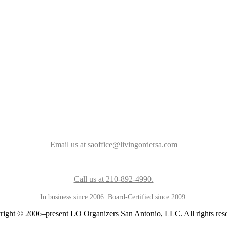
Email us at saoffice@livingordersa.com
Call us at 210-892-4990.
In business since 2006. Board-Certified since 2009.
ight © 2006–present LO Organizers San Antonio, LLC. All rights res