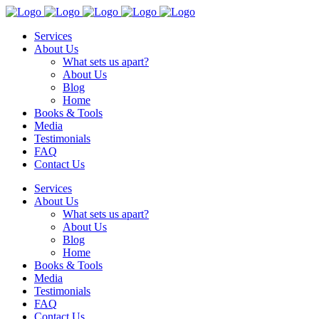
Services
About Us
What sets us apart?
About Us
Blog
Home
Books & Tools
Media
Testimonials
FAQ
Contact Us
Services
About Us
What sets us apart?
About Us
Blog
Home
Books & Tools
Media
Testimonials
FAQ
Contact Us