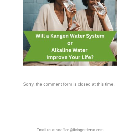
Sorry, the comment form is closed at this time.
Email us at saoffice@livingordersa.com