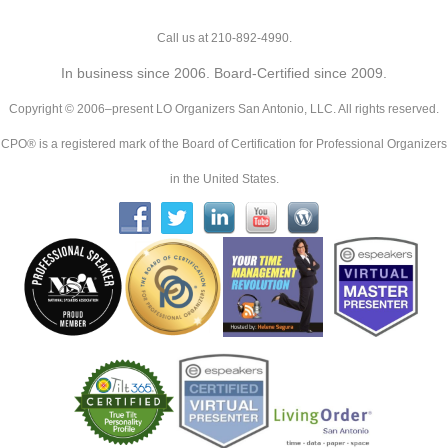
Call us at 210-892-4990.
In business since 2006. Board-Certified since 2009.
Copyright © 2006–present LO Organizers San Antonio, LLC. All rights reserved.
CPO® is a registered mark of the Board of Certification for Professional Organizers
in the United States.