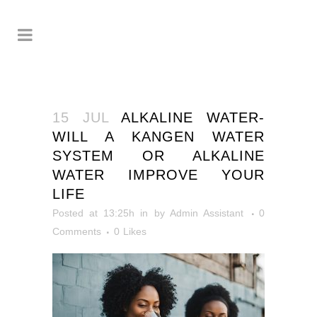
15 JUL
ALKALINE WATER-
WILL A KANGEN WATER
SYSTEM OR ALKALINE
WATER IMPROVE YOUR
LIFE
Posted at 13:25h
in
by
Admin Assistant
0
Comments
0
Likes