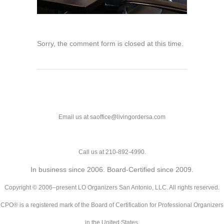
Sorry, the comment form is closed at this time.
Email us at saoffice@livingordersa.com
Call us at 210-892-4990.
In business since 2006. Board-Certified since 2009.
Copyright © 2006–present LO Organizers San Antonio, LLC. All rights reserved.
CPO® is a registered mark of the Board of Certification for Professional Organizers
in the United States.