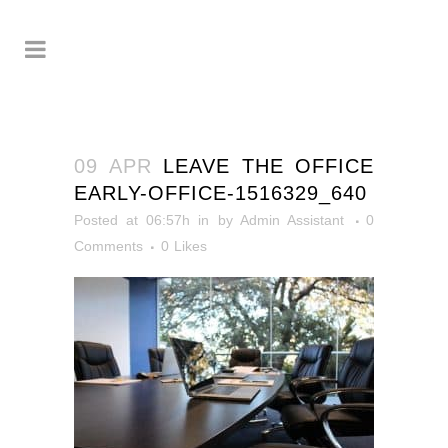
09 APR
LEAVE THE OFFICE
EARLY-OFFICE-1516329_640
Posted at 06:57h
in
by
Admin Assistant
0
Comments
0
Likes