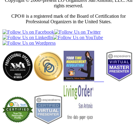
Copyright © 2006–present LO Organizers San Antonio, LLC. All
rights reserved.
CPO® is a registered mark of the Board of Certification for
Professional Organizers in the United States.