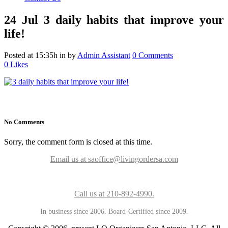
24 Jul
3 daily habits that improve your
life!
Posted at 15:35h
in
by
Admin Assistant
0 Comments
0
Likes
No Comments
Sorry, the comment form is closed at this time.
Email us at saoffice@livingordersa.com
Call us at 210-892-4990.
In business since 2006. Board-Certified since 2009.