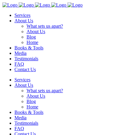
Services
About Us
What sets us apart?
About Us
Blog
Home
Books & Tools
Media
Testimonials
FAQ
Contact Us
Services
About Us
What sets us apart?
About Us
Blog
Home
Books & Tools
Media
Testimonials
FAQ
Contact Us