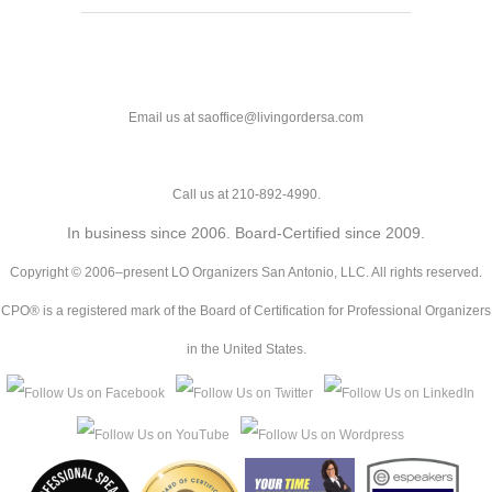
Email us at saoffice@livingordersa.com
Call us at 210-892-4990.
In business since 2006. Board-Certified since 2009.
Copyright © 2006–present LO Organizers San Antonio, LLC. All rights reserved.
CPO® is a registered mark of the Board of Certification for Professional Organizers
in the United States.