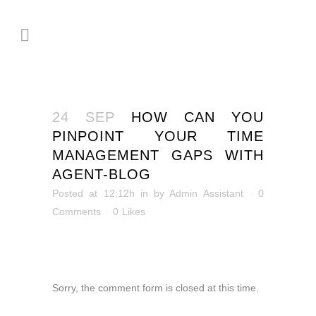
24 SEP
HOW CAN YOU
PINPOINT YOUR TIME
MANAGEMENT GAPS WITH
AGENT-BLOG
Posted at 12:12h
in
by
Admin Assistant
0
Comments
0
Likes
Sorry, the comment form is closed at this time.