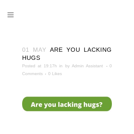
01 MAY
ARE YOU LACKING
HUGS
Posted at 19:17h
in
by
Admin Assistant
0
Comments
0
Likes