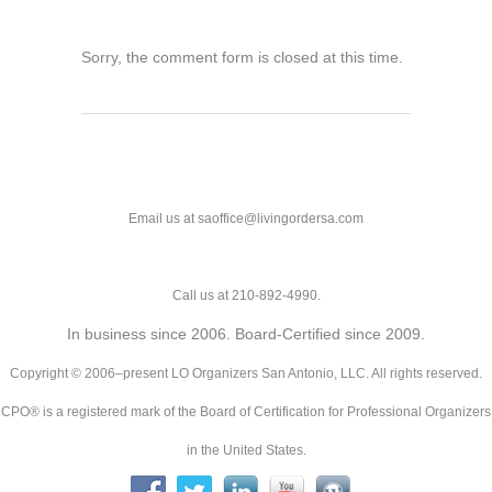
Sorry, the comment form is closed at this time.
Email us at saoffice@livingordersa.com
Call us at 210-892-4990.
In business since 2006. Board-Certified since 2009.
Copyright © 2006–present LO Organizers San Antonio, LLC. All rights reserved.
CPO® is a registered mark of the Board of Certification for Professional Organizers
in the United States.