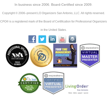
In business since 2006. Board-Certified since 2009.
Copyright © 2006–present LO Organizers San Antonio, LLC. All rights reserved.
CPO® is a registered mark of the Board of Certification for Professional Organizers
in the United States.