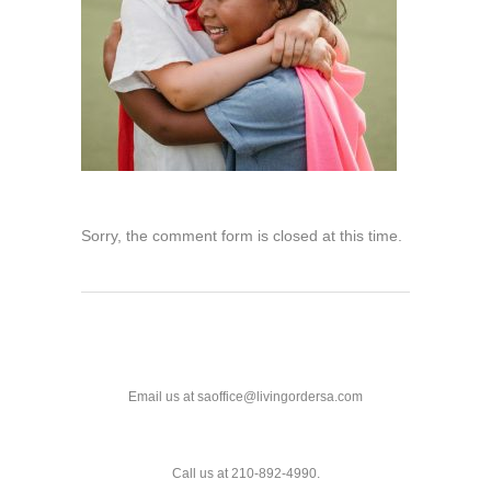
Sorry, the comment form is closed at this time.
Email us at saoffice@livingordersa.com
Call us at 210-892-4990.