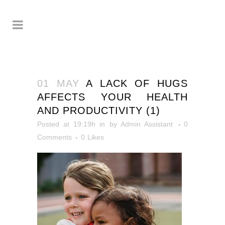
01 MAY
A LACK OF HUGS
AFFECTS YOUR HEALTH
AND PRODUCTIVITY (1)
Posted at 19:19h
in
by
Admin Assistant
0
Comments
0
Likes