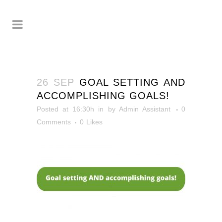
26 SEP
GOAL SETTING AND
ACCOMPLISHING GOALS!
Posted at 16:30h
in
by
Admin Assistant
0
Comments
0
Likes