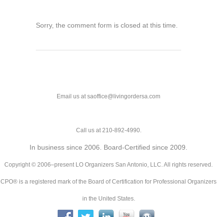
Sorry, the comment form is closed at this time.
Email us at saoffice@livingordersa.com
Call us at 210-892-4990.
In business since 2006. Board-Certified since 2009.
Copyright © 2006–present LO Organizers San Antonio, LLC. All rights reserved.
CPO® is a registered mark of the Board of Certification for Professional Organizers
in the United States.