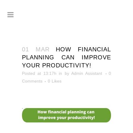
01 MAR
HOW FINANCIAL
PLANNING CAN IMPROVE
YOUR PRODUCTIVITY!
Posted at 13:17h
in
by
Admin Assistant
0
Comments
0
Likes