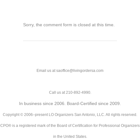
Sorry, the comment form is closed at this time.
Email us at saoffice@livingordersa.com
Call us at 210-892-4990.
In business since 2006. Board-Certified since 2009.
Copyright © 2006–present LO Organizers San Antonio, LLC. All rights reserved.
CPO® is a registered mark of the Board of Certification for Professional Organizers
in the United States.