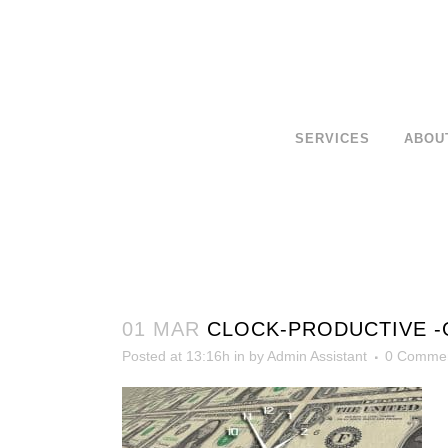
SERVICES
ABOU
01 MAR
CLOCK-PRODUCTIVE -
Posted at 13:16h
in
by
Admin Assistant
0 Comme