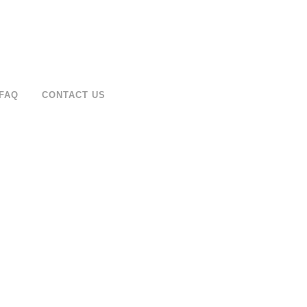
FAQ
CONTACT US