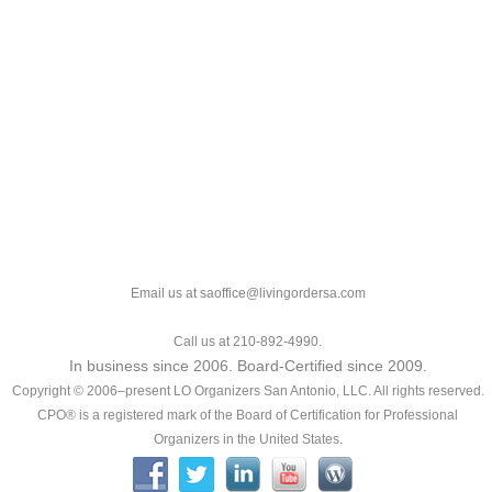
Email us at saoffice@livingordersa.com
Call us at 210-892-4990.
In business since 2006. Board-Certified since 2009.
Copyright © 2006–present LO Organizers San Antonio, LLC. All rights reserved.
CPO® is a registered mark of the Board of Certification for Professional
Organizers in the United States.