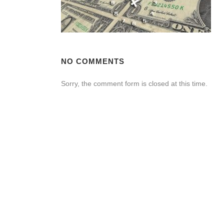
NO COMMENTS
Sorry, the comment form is closed at this time.