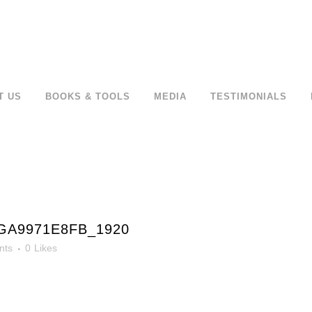
T US
BOOKS & TOOLS
MEDIA
TESTIMONIALS
GA9971E8FB_1920
nts
0
Likes