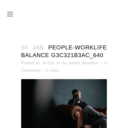
04 JAN
PEOPLE-WORKLIFE
BALANCE G3C321B3AC_640
Posted at 18:02h
in
by
Admin Assistant
0
Comments
0
Likes