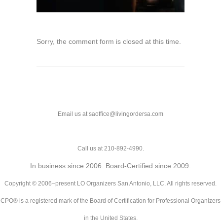
Sorry, the comment form is closed at this time.
Email us at saoffice@livingordersa.com
Call us at 210-892-4990.
In business since 2006. Board-Certified since 2009.
Copyright © 2006–present LO Organizers San Antonio, LLC. All rights reserved.
CPO® is a registered mark of the Board of Certification for Professional Organizers
in the United States.