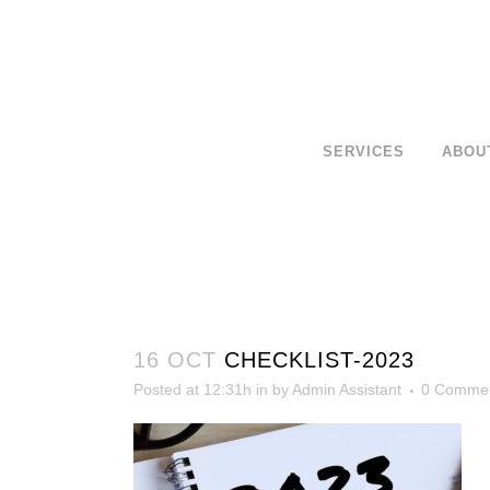
SERVICES
ABOU
16 OCT
CHECKLIST-2023
Posted at 12:31h
in
by
Admin Assistant
0 Comme