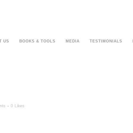
T US
BOOKS & TOOLS
MEDIA
TESTIMONIALS
nts
0
Likes