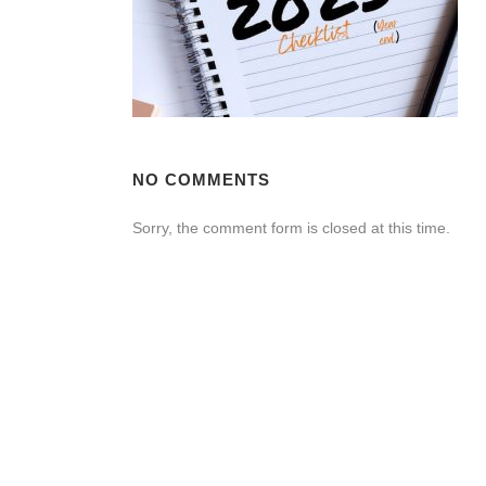
NO COMMENTS
Sorry, the comment form is closed at this time.