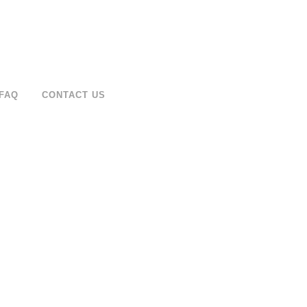
FAQ
CONTACT US