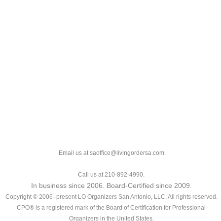
Email us at saoffice@livingordersa.com
Call us at 210-892-4990.
In business since 2006. Board-Certified since 2009.
Copyright © 2006–present LO Organizers San Antonio, LLC. All rights reserved.
CPO® is a registered mark of the Board of Certification for Professional
Organizers in the United States.