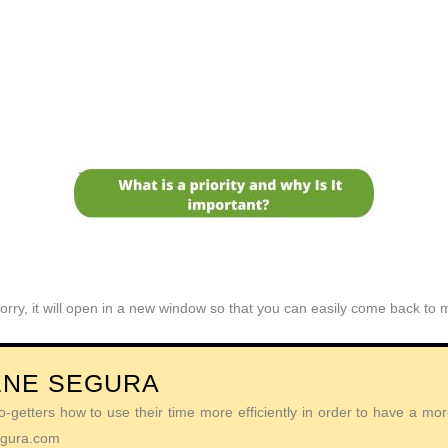
orry, it will open in a new window so that you can easily come back to
ENE SEGURA
getters how to use their time more efficiently in order to have a more 
Segura.com