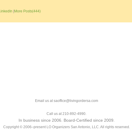
LinkedIn
|
More Posts(444)
Email us at saoffice@livingordersa.com
Call us at 210-892-4990.
In business since 2006. Board-Certified since 2009.
Copyright © 2006–present LO Organizers San Antonio, LLC. All rights reserved.