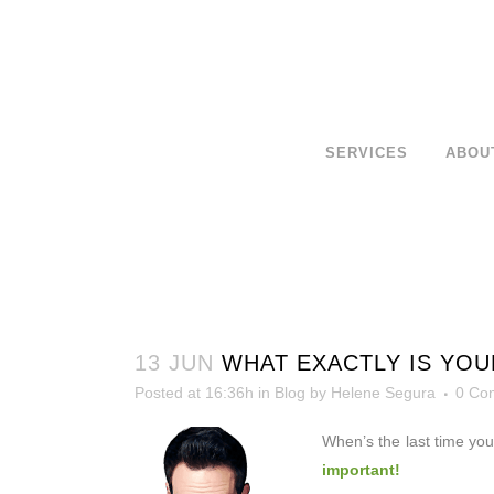
SERVICES
ABOU
13 JUN
WHAT EXACTLY IS YOU
Posted at 16:36h
in
Blog
by
Helene Segura
0 Co
When’s the last time yo
important!