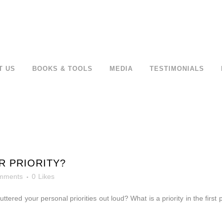
T US
BOOKS & TOOLS
MEDIA
TESTIMONIALS
R PRIORITY?
mments
0
Likes
u
uttered your personal priorities out loud? What is a priority in the first