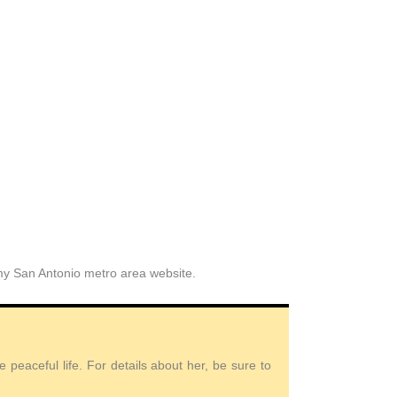
 my San Antonio metro area website.
peaceful life. For details about her, be sure to