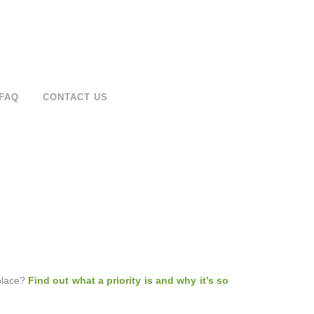
FAQ
CONTACT US
 place?
Find out what a priority is and why it’s so