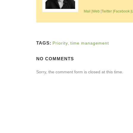
Mail
|
Web
|
Twitter
|
Facebook
|
TAGS:
Priority
,
time management
NO COMMENTS
Sorry, the comment form is closed at this time.