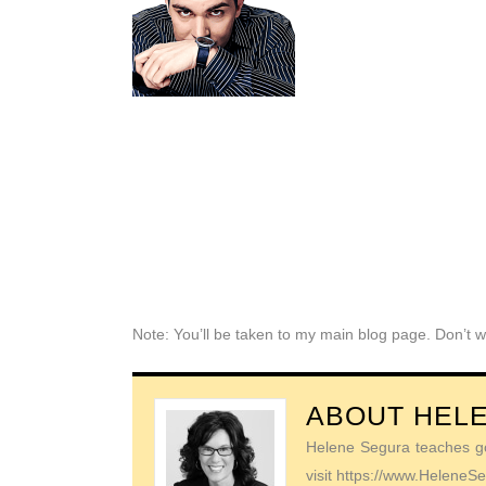
Note: You’ll be taken to my main blog page. Don’t w
ABOUT
HEL
Helene Segura teaches go-
visit https://www.Helene