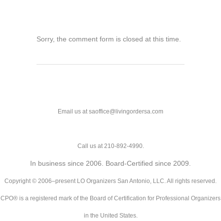
Sorry, the comment form is closed at this time.
Email us at saoffice@livingordersa.com
Call us at 210-892-4990.
In business since 2006. Board-Certified since 2009.
Copyright © 2006–present LO Organizers San Antonio, LLC. All rights reserved.
CPO® is a registered mark of the Board of Certification for Professional Organizers
in the United States.