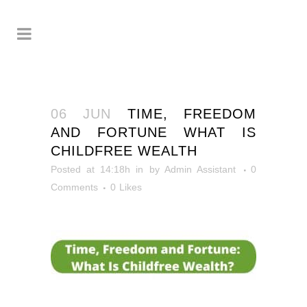
06 JUN
TIME, FREEDOM
AND FORTUNE WHAT IS
CHILDFREE WEALTH
Posted at 14:18h
in
by
Admin Assistant
0
Comments
0
Likes