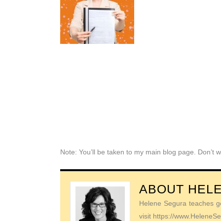
Note: You’ll be taken to my main blog page. Don’t w
ABOUT
HEL
Helene Segura teaches go-
visit https://www.Helene