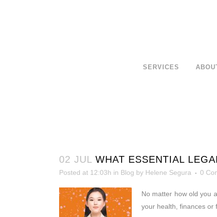
SERVICES
ABOU
02 JUL
WHAT ESSENTIAL LEGA
Posted at 12:03h
in
Blog
by
Helene Segura
0 Co
No matter how old you a
your health, finances or