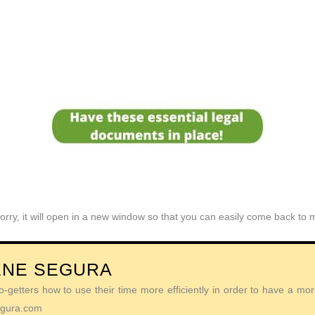
orry, it will open in a new window so that you can easily come back to
ENE SEGURA
getters how to use their time more efficiently in order to have a more 
Segura.com