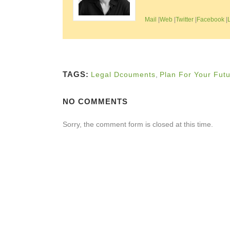
Mail
|
Web
|
Twitter
|
Facebook
|
TAGS:
Legal Dcouments
,
Plan For Your Fut
NO COMMENTS
Sorry, the comment form is closed at this time.