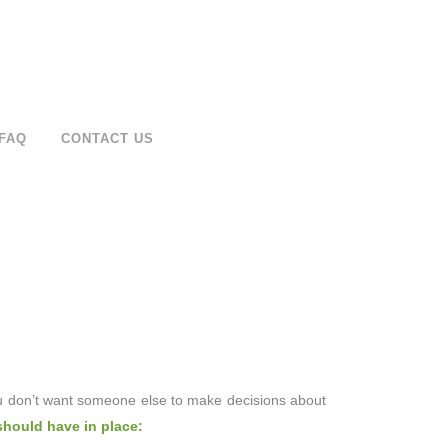
FAQ
CONTACT US
ou don’t want someone else to make decisions about
should have in place: