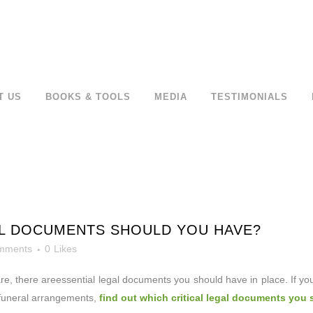
T US
BOOKS & TOOLS
MEDIA
TESTIMONIALS
L DOCUMENTS SHOULD YOU HAVE?
mments
0
Likes
re, there are
essential legal documents you should have in place. If y
 funeral arrangements,
find out which critical legal documents you 