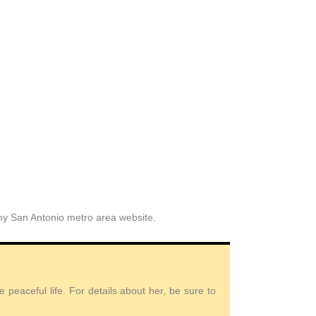
 my San Antonio metro area website.
peaceful life. For details about her, be sure to