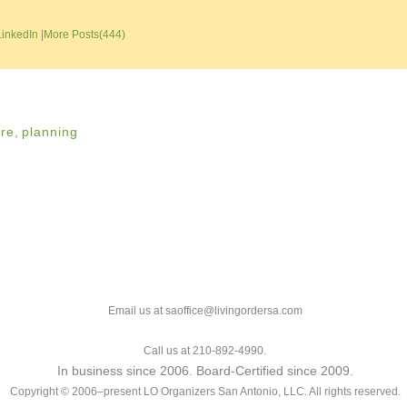
LinkedIn
|
More Posts(444)
ure
,
planning
Email us at saoffice@livingordersa.com
Call us at 210-892-4990.
In business since 2006. Board-Certified since 2009.
Copyright © 2006–present LO Organizers San Antonio, LLC. All rights reserved.