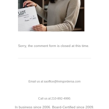
Sorry, the comment form is closed at this time.
Email us at saoffice@livingordersa.com
Call us at 210-892-4990.
In business since 2006. Board-Certified since 2009.