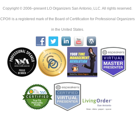
Copyright © 2006–present LO Organizers San Antonio, LLC. All rights reserved.
CPO® is a registered mark of the Board of Certification for Professional Organizers
in the United States.