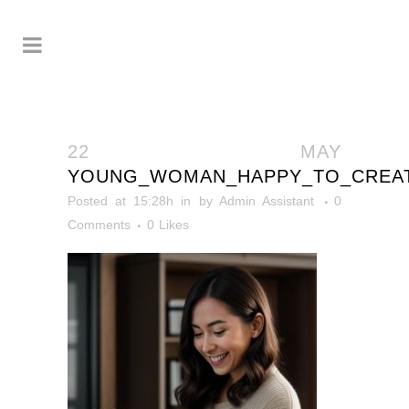
22 MAY
YOUNG_WOMAN_HAPPY_TO_CREA
Posted at 15:28h
in
by
Admin Assistant
0
Comments
0
Likes