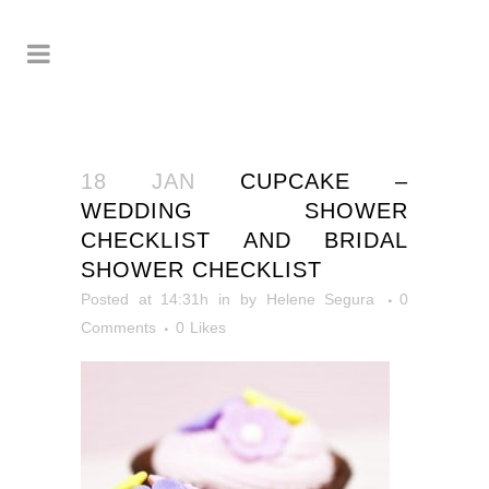
18 JAN
CUPCAKE –
WEDDING SHOWER
CHECKLIST AND BRIDAL
SHOWER CHECKLIST
Posted at 14:31h
in
by
Helene Segura
0
Comments
0
Likes