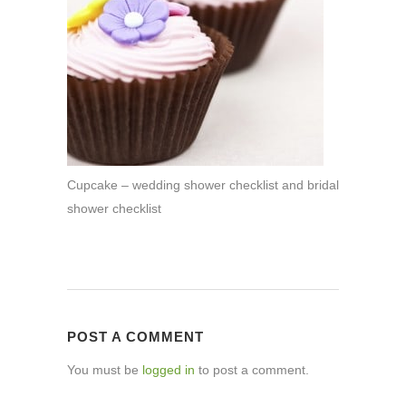
Cupcake – wedding shower checklist and bridal
shower checklist
POST A COMMENT
You must be
logged in
to post a comment.