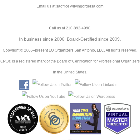
Email us at saoffice@livingordersa.com
Call us at 210-892-4990.
In business since 2006. Board-Certified since 2009.
Copyright © 2006–present LO Organizers San Antonio, LLC. All rights reserved.
CPO® is a registered mark of the Board of Certification for Professional Organizers
in the United States.