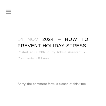
14 NOV
2024 – HOW TO
PREVENT HOLIDAY STRESS
Posted at 00:38h
in
by
Admin Assistant
0
Comments
0
Likes
Sorry, the comment form is closed at this time.