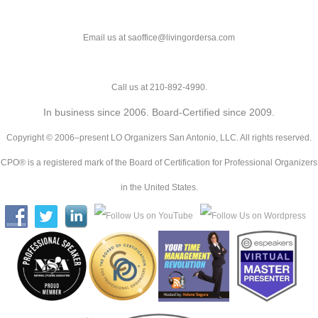
Email us at saoffice@livingordersa.com
Call us at 210-892-4990.
In business since 2006. Board-Certified since 2009.
Copyright © 2006–present LO Organizers San Antonio, LLC. All rights reserved.
CPO® is a registered mark of the Board of Certification for Professional Organizers
in the United States.