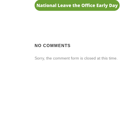
NO COMMENTS
Sorry, the comment form is closed at this time.