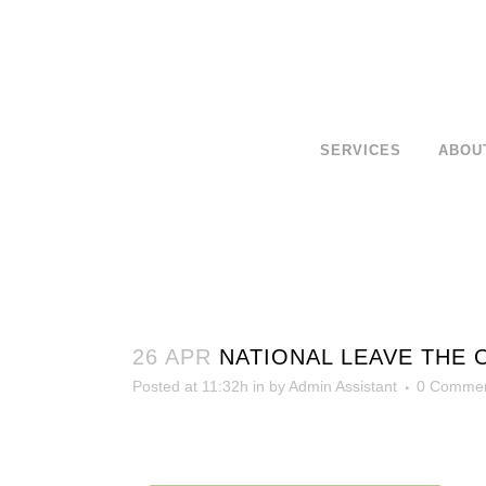
SERVICES
ABOU
26 APR
NATIONAL LEAVE THE 
Posted at 11:32h
in
by
Admin Assistant
0 Comme