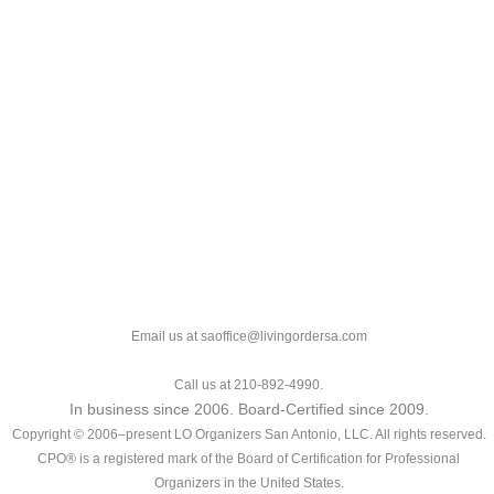
Email us at saoffice@livingordersa.com
Call us at 210-892-4990.
In business since 2006. Board-Certified since 2009.
Copyright © 2006–present LO Organizers San Antonio, LLC. All rights reserved.
CPO® is a registered mark of the Board of Certification for Professional
Organizers in the United States.