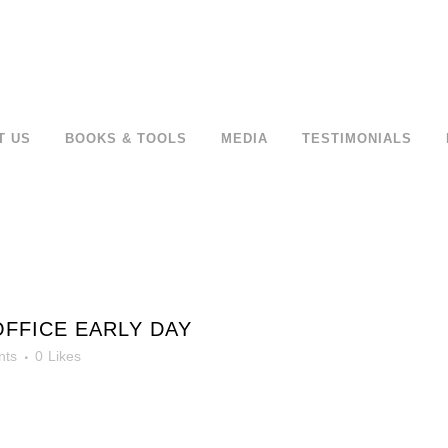
T US
BOOKS & TOOLS
MEDIA
TESTIMONIALS
OFFICE EARLY DAY
nts
0
Likes