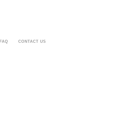
FAQ
CONTACT US