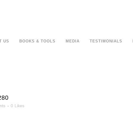
T US
BOOKS & TOOLS
MEDIA
TESTIMONIALS
280
nts
0
Likes