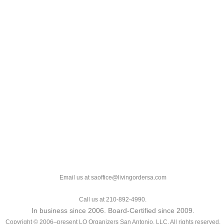
Email us at saoffice@livingordersa.com
Call us at 210-892-4990.
In business since 2006. Board-Certified since 2009.
Copyright © 2006–present LO Organizers San Antonio, LLC. All rights reserved.