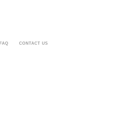
FAQ
CONTACT US