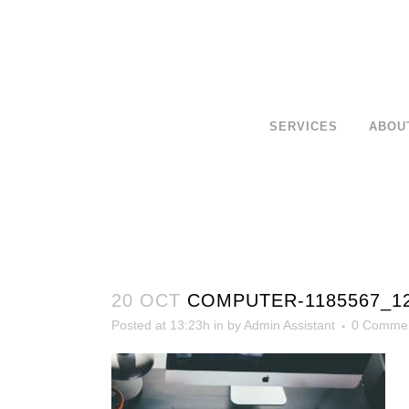
SERVICES
ABOU
20 OCT
COMPUTER-1185567_1
Posted at 13:23h
in
by
Admin Assistant
0 Comme