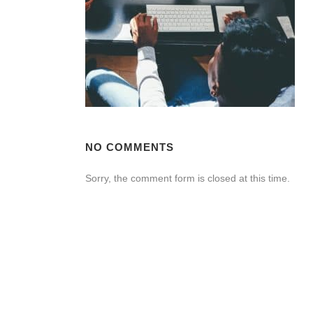
NO COMMENTS
Sorry, the comment form is closed at this time.