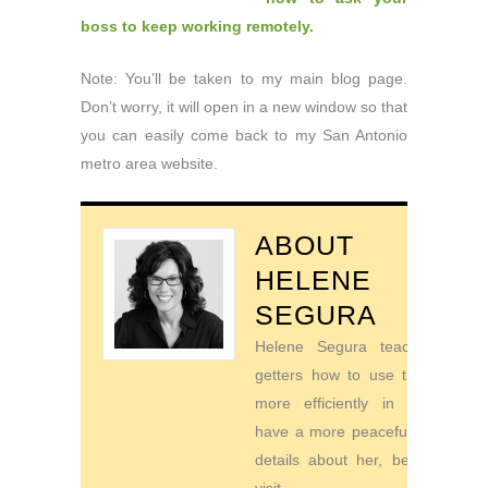
boss to keep working remotely.
Note: You’ll be taken to my main blog page.
Don’t worry, it will open in a new window so that
you can easily come back to my San Antonio
metro area website.
ABOUT
HELENE
SEGURA
Helene Segura teaches go-
getters how to use their time
more efficiently in order to
have a more peaceful life. For
details about her, be sure to