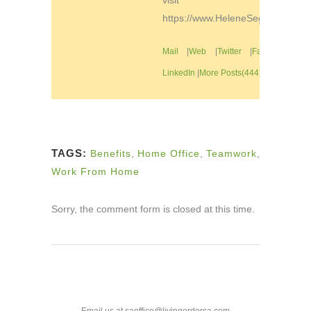
visit
https://www.HeleneSegura.com
Mail
|
Web
|
Twitter
|
Facebook
|
LinkedIn
|
More Posts(444)
TAGS:
Benefits
,
Home Office
,
Teamwork
,
Work From Home
Sorry, the comment form is closed at this time.