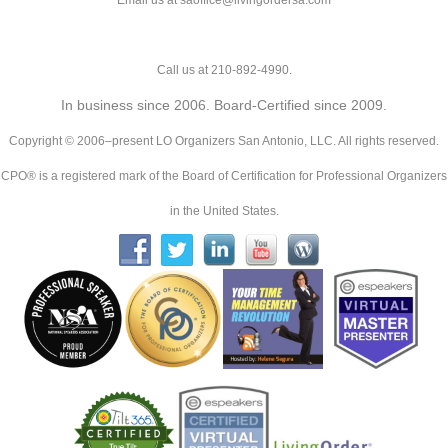
Email us at saoffice@livingordersa.com
Call us at 210-892-4990.
In business since 2006. Board-Certified since 2009.
Copyright © 2006–present LO Organizers San Antonio, LLC. All rights reserved.
CPO® is a registered mark of the Board of Certification for Professional Organizers
in the United States.