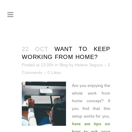
22 OCT
WANT TO KEEP
WORKING FROM HOME?
Posted at 13:05h
in
Blog
by
Helene Segura
0
Comments
0
Likes
Are you enjoying the
whole
work from
home concept? If
you find that this
setup works for you,
here are tips on
how to ask your