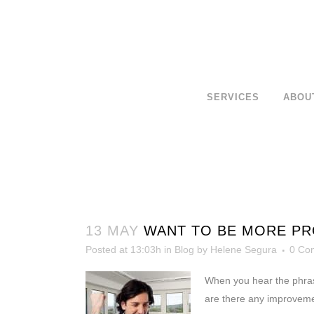
SERVICES
ABOU
13 MAY
WANT TO BE MORE PR
Posted at 13:03h
in
Blog
by
Helene Segura
0 Co
When you hear the phra
are there any improveme