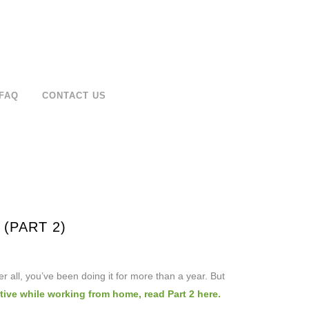
FAQ
CONTACT US
(PART 2)
er all, you’ve been doing it for more than a year. But
ive while working from home, read Part 2 here.