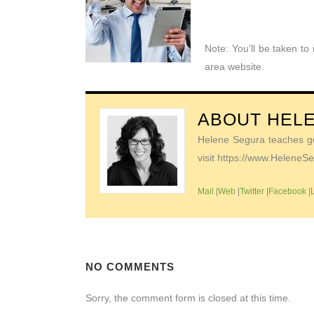
Note: You’ll be taken t
area website.
ABOUT
HEL
Helene Segura teaches go-
visit https://www.Helene
Mail
|
Web
|
Twitter
|
Facebook
|
NO COMMENTS
Sorry, the comment form is closed at this time.