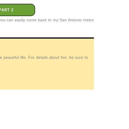
PART 2
t you can easily come back to my San Antonio metro
peaceful life. For details about her, be sure to