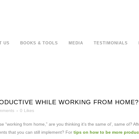
T US
BOOKS & TOOLS
MEDIA
TESTIMONIALS
ODUCTIVE WHILE WORKING FROM HOME? 
mments
0
Likes
se “working from home,” are you
thinking it’s the same ol’, same ol? Aft
nts that you can still implement? For
tips on how to be more product