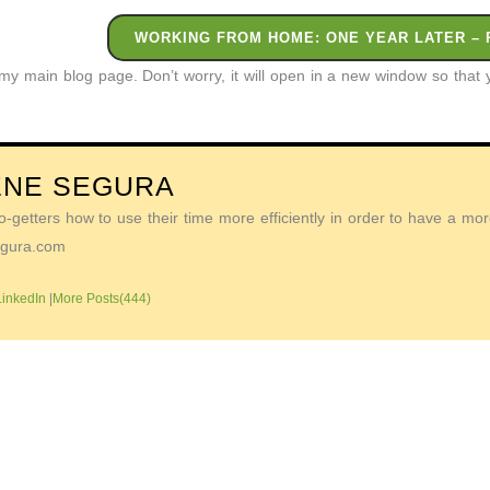
WORKING FROM HOME: ONE YEAR LATER – 
o my main blog page. Don’t worry, it will open in a new window so tha
ENE SEGURA
getters how to use their time more efficiently in order to have a more 
Segura.com
LinkedIn
|
More Posts(444)