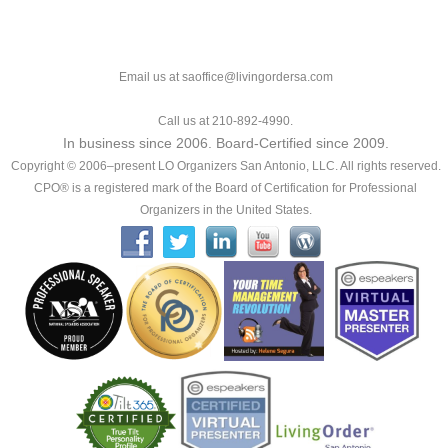
Email us at saoffice@livingordersa.com
Call us at 210-892-4990.
In business since 2006. Board-Certified since 2009.
Copyright © 2006–present LO Organizers San Antonio, LLC. All rights reserved.
CPO® is a registered mark of the Board of Certification for Professional
Organizers in the United States.